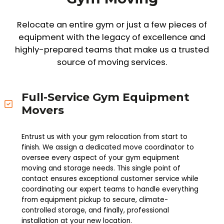
Relocate an entire gym or just a few pieces of
equipment with the legacy of excellence and
highly-prepared teams that make us a trusted
source of moving services.
Full-Service Gym Equipment
Movers
Entrust us with your gym relocation from start to
finish. We assign a dedicated move coordinator to
oversee every aspect of your gym equipment
moving and storage needs. This single point of
contact ensures exceptional customer service while
coordinating our expert teams to handle everything
from equipment pickup to secure, climate-
controlled storage, and finally, professional
installation at your new location.