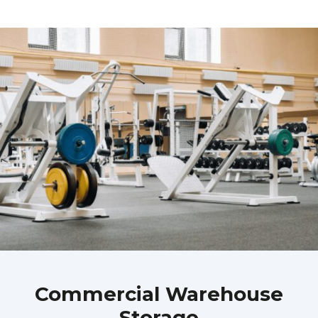
Commercial Warehouse
Storage