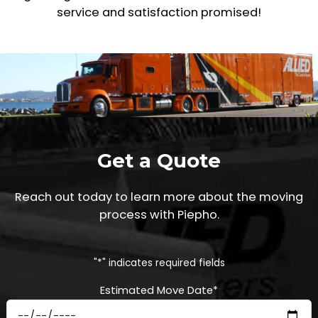
service and satisfaction promised!
Get a Quote
Reach out today to learn more about the moving
process with Piepho.
"
*
" indicates required fields
Estimated Move Date
*