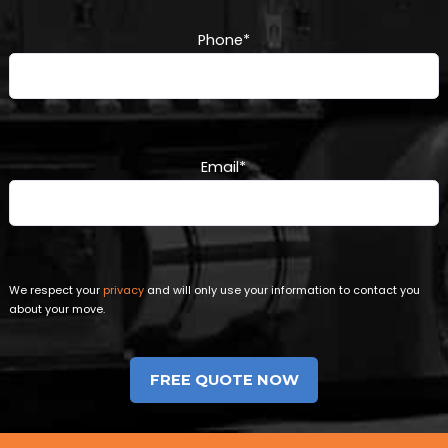
Phone
*
Email
*
We respect your
privacy
and will only use your information to contact you
about your move.