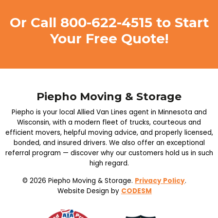
Or Call
800-622-4515
to Start
Your Free Quote!
Piepho Moving & Storage
Piepho is your local Allied Van Lines agent in Minnesota and
Wisconsin, with a modern fleet of trucks, courteous and
efficient movers, helpful moving advice, and properly licensed,
bonded, and insured drivers. We also offer an exceptional
referral program — discover why our customers hold us in such
high regard.
© 2026 Piepho Moving & Storage.
Privacy Policy
.
Website Design by
CODESM