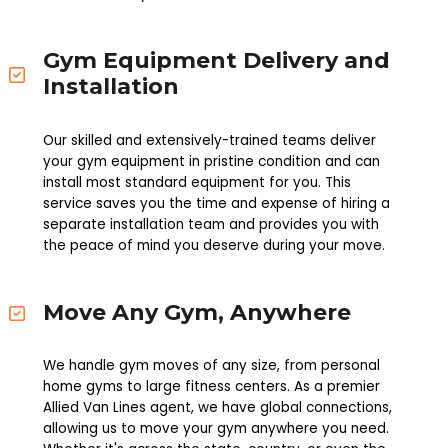
Gym Equipment Delivery and
Installation
Our skilled and extensively-trained teams deliver
your gym equipment in pristine condition and can
install most standard equipment for you. This
service saves you the time and expense of hiring a
separate installation team and provides you with
the peace of mind you deserve during your move.
Move Any Gym, Anywhere
We handle gym moves of any size, from personal
home gyms to large fitness centers. As a premier
Allied Van Lines agent, we have global connections,
allowing us to move your gym anywhere you need.