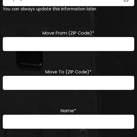
MM
You can always update this information later.
slash
DD
slash
YYYY
Move From (ZIP Code)
*
Move To (ZIP Code)
*
Name
*