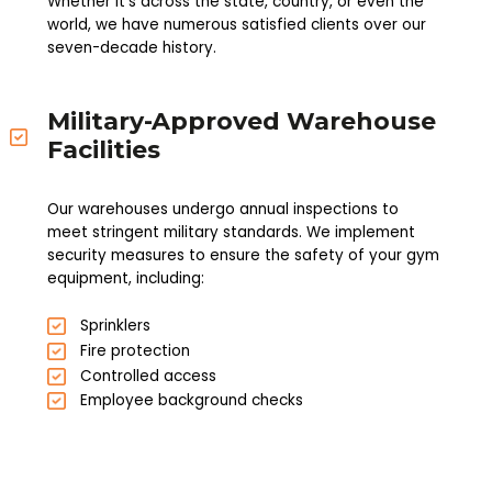
Whether it's across the state, country, or even the
world, we have numerous satisfied clients over our
seven-decade history.
Military-Approved Warehouse
Facilities
Our warehouses undergo annual inspections to
meet stringent military standards. We implement
security measures to ensure the safety of your gym
equipment, including:
Sprinklers
Fire protection
Controlled access
Employee background checks