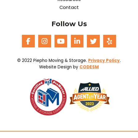
Contact
Follow Us
© 2022 Piepho Moving & Storage.
Privacy Policy
.
Website Design by
CODESM