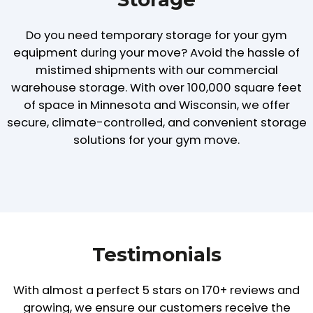
Do you need temporary storage for your gym
equipment during your move? Avoid the hassle of
mistimed shipments with our commercial
warehouse storage. With over 100,000 square feet
of space in Minnesota and Wisconsin, we offer
secure, climate-controlled, and convenient storage
solutions for your gym move.
Testimonials
With almost a perfect 5 stars on 170+ reviews and
growing,
we ensure our customers receive the