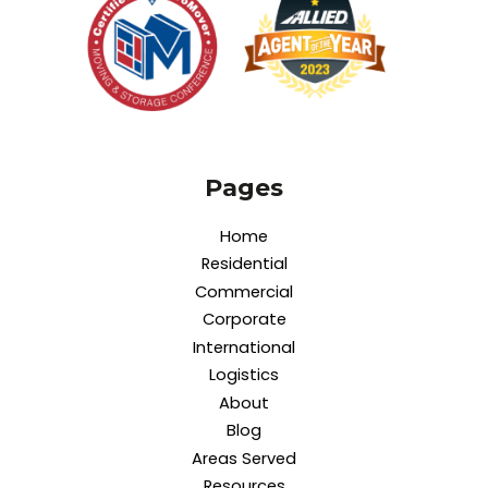
Pages
Home
Residential
Commercial
Corporate
International
Logistics
About
Blog
Areas Served
Resources