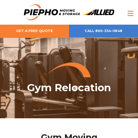
GET A FREE QUOTE
CALL 866-334-0848
Gym Relocation
Gym Moving