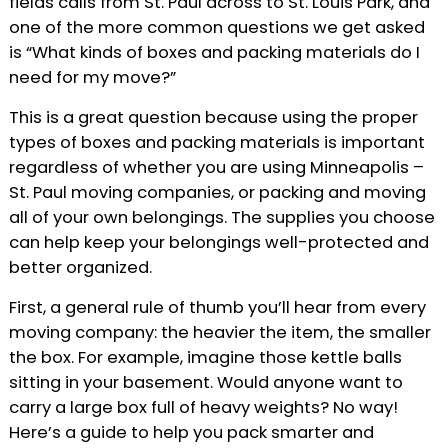
fields calls from St. Paul across to St. Louis Park, and
one of the more common questions we get asked
is “What kinds of boxes and packing materials do I
need for my move?”
This is a great question because using the proper
types of boxes and packing materials is important
regardless of whether you are using Minneapolis –
St. Paul moving companies, or packing and moving
all of your own belongings. The supplies you choose
can help keep your belongings well-protected and
better organized.
First, a general rule of thumb you’ll hear from every
moving company: the heavier the item, the smaller
the box. For example, imagine those kettle balls
sitting in your basement. Would anyone want to
carry a large box full of heavy weights? No way!
Here’s a guide to help you pack smarter and