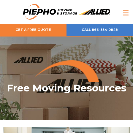
GET A FREE QUOTE
CALL 866-334-0848
Free Moving Resources