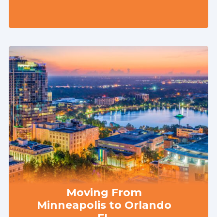
Moving From
Minneapolis to Orlando