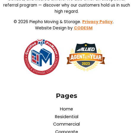
referral program — discover why our customers hold us in such
high regard.
© 2026 Piepho Moving & Storage.
Privacy Policy
.
Website Design by
CODESM
Pages
Home
Residential
Commercial
Corporate