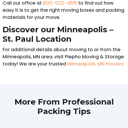
Call our office at
800-622-4515
to find out how
easy it is to get the right moving boxes and packing
materials for your move.
Discover our Minneapolis –
St. Paul Location
For additional details about moving to or from the
Minneapolis, MN area, visit Piepho Moving & Storage
today! We are your trusted
Minneapolis, MN movers
More From Professional
Packing Tips