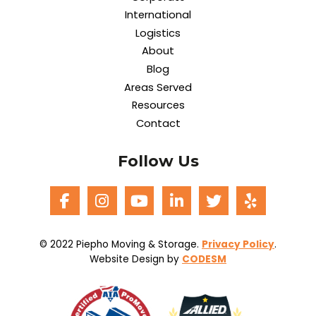
International
Logistics
About
Blog
Areas Served
Resources
Contact
Follow Us
© 2022 Piepho Moving & Storage.
Privacy Policy
.
Website Design by
CODESM