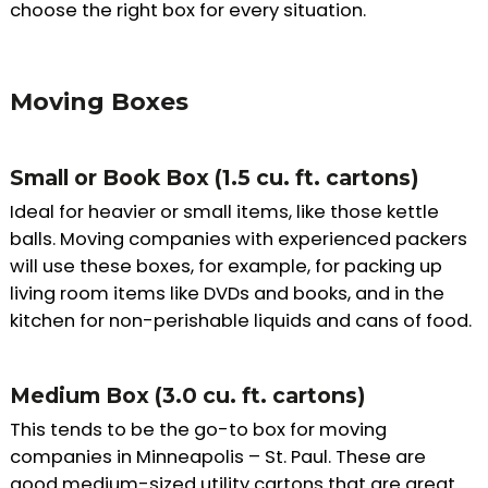
choose the right box for every situation.
Moving Boxes
Small or Book Box (1.5 cu. ft. cartons)
Ideal for heavier or small items, like those kettle
balls. Moving companies with experienced packers
will use these boxes, for example, for packing up
living room items like DVDs and books, and in the
kitchen for non-perishable liquids and cans of food.
Medium Box (3.0 cu. ft. cartons)
This tends to be the go-to box for moving
companies in Minneapolis – St. Paul. These are
good medium-sized utility cartons that are great