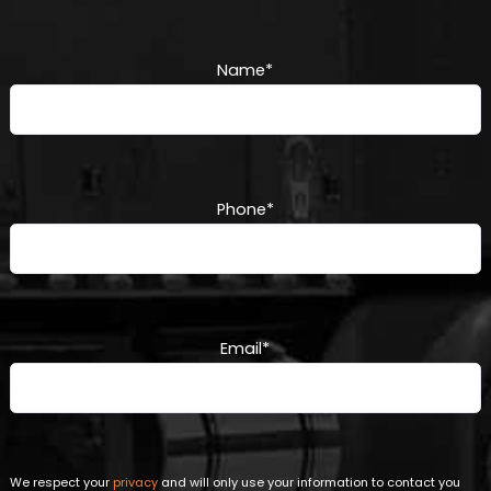
Name
*
Phone
*
Email
*
We respect your
privacy
and will only use your information to contact you