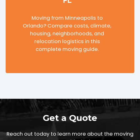
FL
Moving from Minneapolis to
Orlando? Compare costs, climate,
housing, neighborhoods, and
relocation logistics in this
complete moving guide.
Get a Quote
Reach out today to learn more about the moving