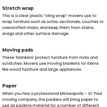
Stretch wrap
This is a clear plastic “cling wrap” movers use to
wrap furniture such as sofas, sectionals, couches or
overstuffed chairs, and keep them from stains,
snags and other surface damage.
Moving pads
These ‘blankets’ protect furniture from nicks and
scratches. Movers use moving blankets for items
like wood furniture and large appliances.
Paper
When you hire a professional Minneapolis – St. Paul
moving company, the packers will bring paper to
use as packing material for a number of different