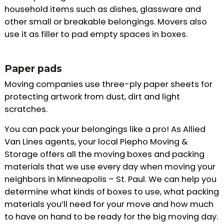
household items such as dishes, glassware and
other small or breakable belongings. Movers also
use it as filler to pad empty spaces in boxes.
Paper pads
Moving companies use three-ply paper sheets for
protecting artwork from dust, dirt and light
scratches.
You can pack your belongings like a pro! As Allied
Van Lines agents, your local Piepho Moving &
Storage offers all the moving boxes and packing
materials that we use every day when moving your
neighbors in Minneapolis – St. Paul. We can help you
determine what kinds of boxes to use, what packing
materials you’ll need for your move and how much
to have on hand to be ready for the big moving day.