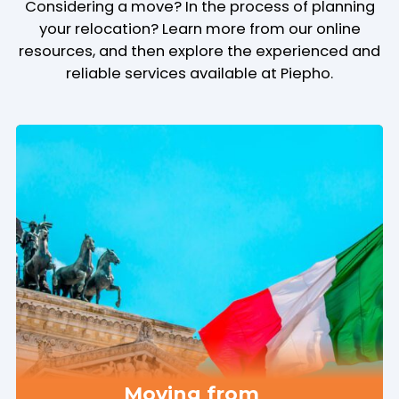
Considering a move? In the process of planning
your relocation? Learn more from our online
resources, and then explore the experienced and
reliable services available at Piepho.
Moving from