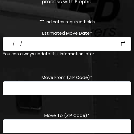
process with Piepho.
"
*
" indicates required fields
Estimated Move Date
*
MM
You can always update this information later.
slash
DD
slash
YYYY
Move From (ZIP Code)
*
Move To (ZIP Code)
*