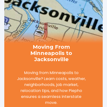
Moving From
Minneapolis to
Jacksonville
Moving from Minneapolis to
Jacksonville? Learn costs, weather,
neighborhoods, job market,
relocation tips, and how Piepho
ensures a seamless interstate
move.