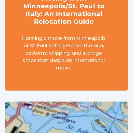
Minneapolis/St. Paul to
Italy: An International
Relocation Guide
Planning a move from Minneapolis
or St. Paul to Italy? Learn the visa,
customs, shipping, and storage
steps that shape an international
move.