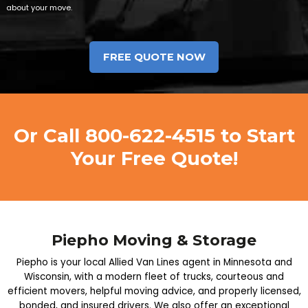
about your move.
Or Call
800-622-4515
to Start
Your Free Quote!
Piepho Moving & Storage
Piepho is your local Allied Van Lines agent in Minnesota and
Wisconsin, with a modern fleet of trucks, courteous and
efficient movers, helpful moving advice, and properly licensed,
bonded, and insured drivers. We also offer an exceptional