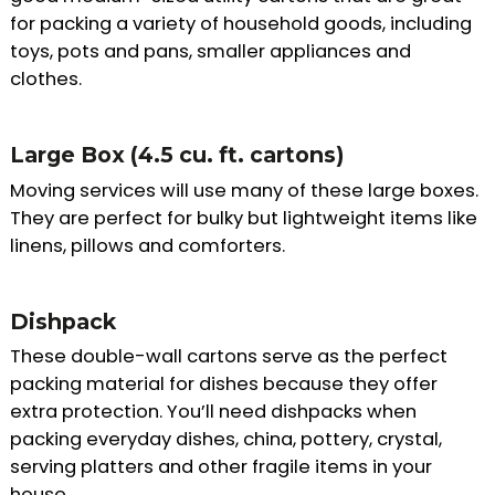
for packing a variety of household goods, including
toys, pots and pans, smaller appliances and
clothes.
Large Box (4.5 cu. ft. cartons)
Moving services will use many of these large boxes.
They are perfect for bulky but lightweight items like
linens, pillows and comforters.
Dishpack
These double-wall cartons serve as the perfect
packing material for dishes because they offer
extra protection. You’ll need dishpacks when
packing everyday dishes, china, pottery, crystal,
serving platters and other fragile items in your
house.