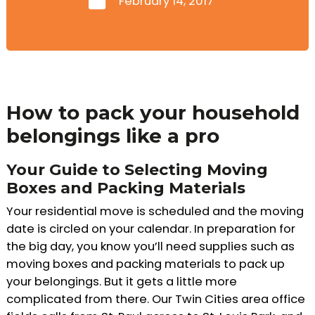
February 14, 2017
How to pack your household
belongings like a pro
Your Guide to Selecting Moving
Boxes and Packing Materials
Your residential move is scheduled and the moving
date is circled on your calendar. In preparation for
the big day, you know you’ll need supplies such as
moving boxes and packing materials to pack up
your belongings. But it gets a little more
complicated from there. Our Twin Cities area office