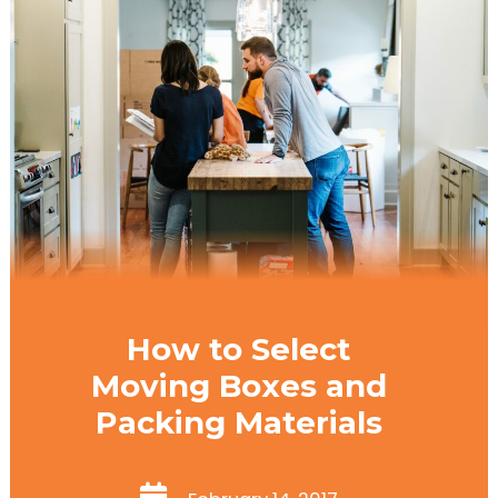
How to Select
Moving Boxes and
Packing Materials