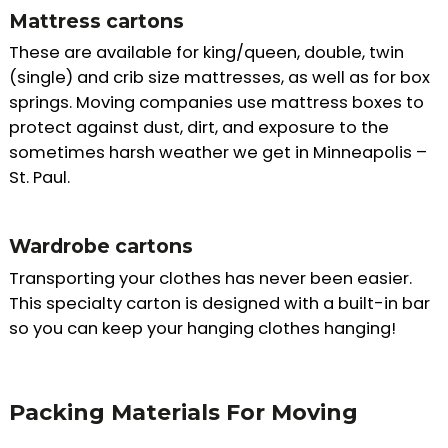
Mattress cartons
These are available for king/queen, double, twin
(single) and crib size mattresses, as well as for box
springs. Moving companies use mattress boxes to
protect against dust, dirt, and exposure to the
sometimes harsh weather we get in Minneapolis –
St. Paul.
Wardrobe cartons
Transporting your clothes has never been easier.
This specialty carton is designed with a built-in bar
so you can keep your hanging clothes hanging!
Packing Materials For Moving