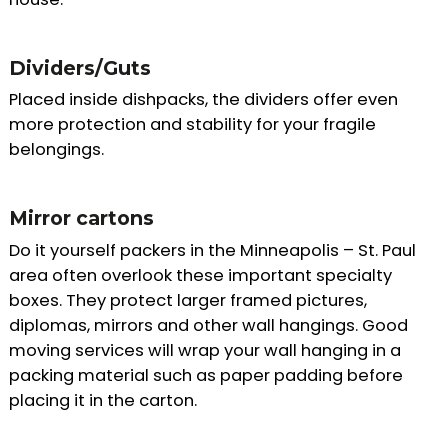
Dividers/Guts
Placed inside dishpacks, the dividers offer even
more protection and stability for your fragile
belongings.
Mirror cartons
Do it yourself packers in the Minneapolis – St. Paul
area often overlook these important specialty
boxes. They protect larger framed pictures,
diplomas, mirrors and other wall hangings. Good
moving services will wrap your wall hanging in a
packing material such as paper padding before
placing it in the carton.