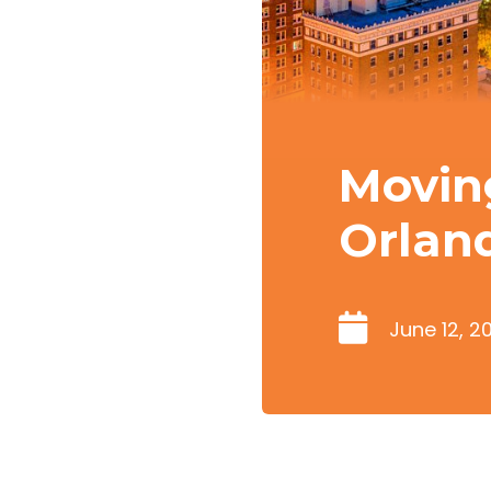
Movin
Orlan
June 12, 2