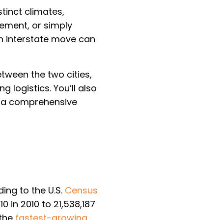
tinct climates,
rement, or simply
an interstate move can
tween the two cities,
 logistics. You’ll also
d a comprehensive
ing to the U.S.
Census
0 in 2010 to 21,538,187
 the
fastest-growing