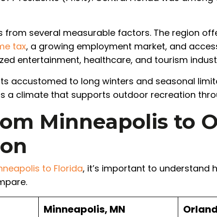
 from several measurable factors. The region of
me tax
, a growing employment market, and acces
zed entertainment, healthcare, and tourism industr
nts accustomed to long winters and seasonal limi
ers a climate that supports outdoor recreation thr
om Minneapolis to O
son
neapolis to Florida
, it’s important to understand
mpare.
Minneapolis, MN
Orland