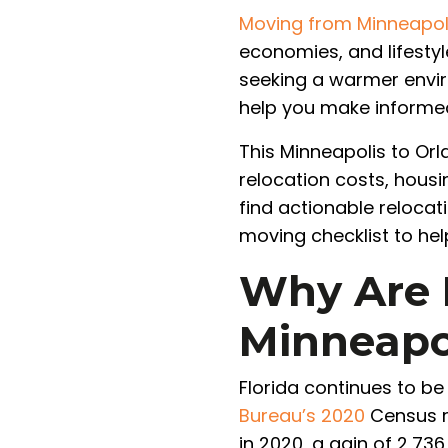
Moving from Minneapol
economies, and lifestyl
seeking a warmer envir
help you make informed
This Minneapolis to Orl
relocation costs, housi
find actionable reloca
moving checklist to hel
Why Are 
Minneapol
Florida continues to be
Bureau’s 2020
Census re
in 2020, a gain of 2,73