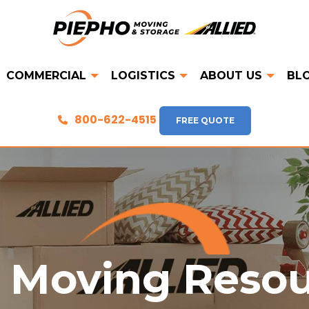
COMMERCIAL
LOGISTICS
ABOUT US
BL
800-622-4515
FREE QUOTE
 Moving Reso