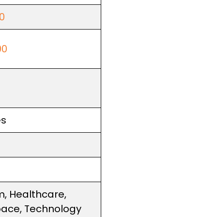
0
00
es
m, Healthcare,
ace, Technology