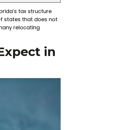
rida’s tax structure
of states that does not
 many relocating
Expect in