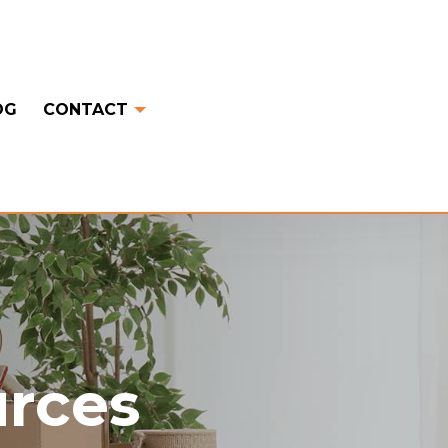
OG
CONTACT
urces