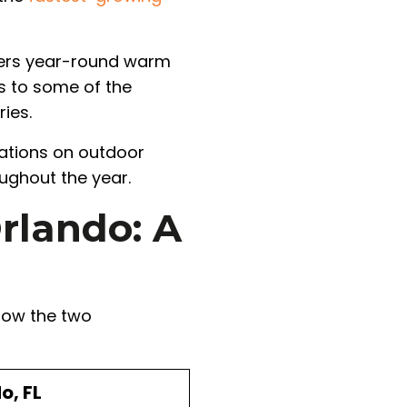
fers year-round warm
s to some of the
ies.
tations on outdoor
oughout the year.
rlando: A
 how the two
o, FL