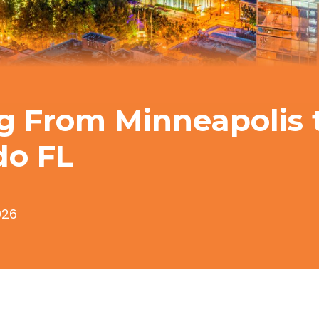
g From Minneapolis 
do FL
026