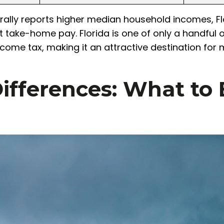
ally reports higher median household incomes, Flo
t take-home pay. Florida is one of only a handful 
ncome tax, making it an attractive destination for
ifferences: What to 