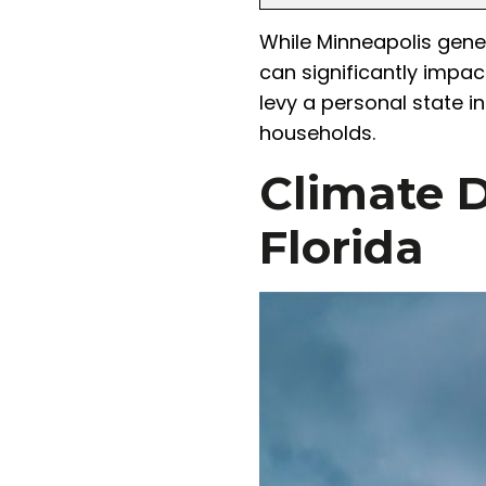
While Minneapolis gener
can significantly impac
levy a personal state i
households.
Climate D
Florida