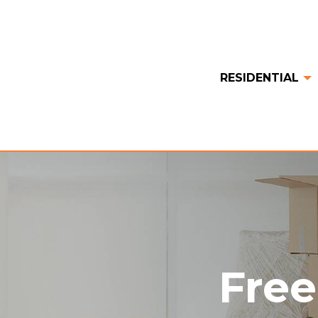
RESIDENTIAL
Free