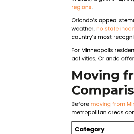
regions
.
Orlando’s appeal stems
weather,
no state inco
country’s most recogni
For Minneapolis reside
activities, Orlando off
Moving fr
Compari
Before
moving from Min
metropolitan areas co
Category