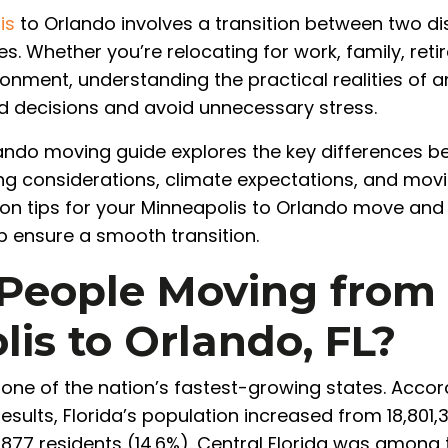
is
to Orlando involves a transition between two dis
es. Whether you’re relocating for work, family, reti
onment, understanding the practical realities of 
 decisions and avoid unnecessary stress.
ando moving guide explores the key differences be
ng considerations, climate expectations, and moving
tion tips for your Minneapolis to Orlando move an
p ensure a smooth transition.
People Moving from
is to Orlando, FL?
 one of the nation’s fastest-growing states. Accord
sults, Florida’s population increased from 18,801,31
6,877 residents (14.6%). Central Florida was among