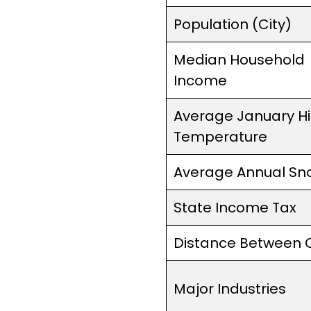
Population (City)
Median Household
Income
Average January H
Temperature
Average Annual Sno
State Income Tax
Distance Between C
Major Industries