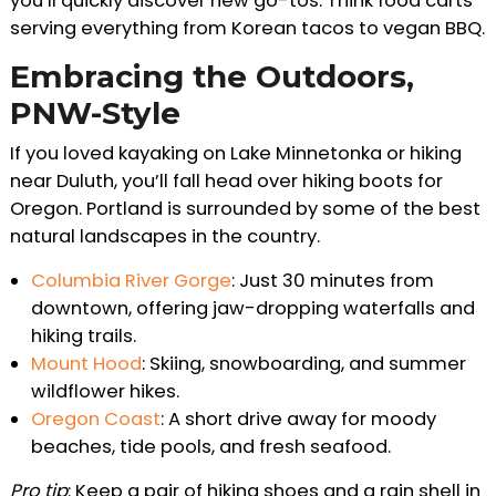
you’ll quickly discover new go-tos. Think food carts
serving everything from Korean tacos to vegan BBQ.
Embracing the Outdoors,
PNW-Style
If you loved kayaking on Lake Minnetonka or hiking
near Duluth, you’ll fall head over hiking boots for
Oregon. Portland is surrounded by some of the best
natural landscapes in the country.
Columbia River Gorge
: Just 30 minutes from
downtown, offering jaw-dropping waterfalls and
hiking trails.
Mount Hood
: Skiing, snowboarding, and summer
wildflower hikes.
Oregon Coast
: A short drive away for moody
beaches, tide pools, and fresh seafood.
Pro tip
: Keep a pair of hiking shoes and a rain shell in