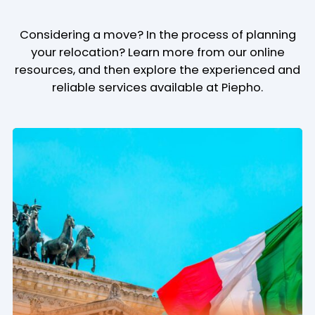
Considering a move? In the process of planning
your relocation? Learn more from our online
resources, and then explore the experienced and
reliable services available at Piepho.