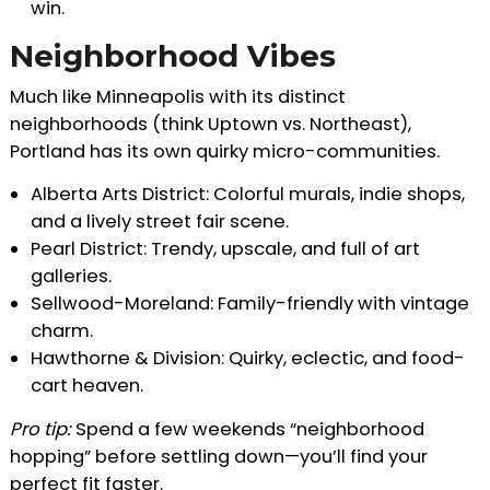
win.
Neighborhood Vibes
Much like Minneapolis with its distinct
neighborhoods (think Uptown vs. Northeast),
Portland has its own quirky micro-communities.
Alberta Arts District: Colorful murals, indie shops,
and a lively street fair scene.
Pearl District: Trendy, upscale, and full of art
galleries.
Sellwood-Moreland: Family-friendly with vintage
charm.
Hawthorne & Division: Quirky, eclectic, and food-
cart heaven.
Pro tip:
Spend a few weekends “neighborhood
hopping” before settling down—you’ll find your
perfect fit faster.