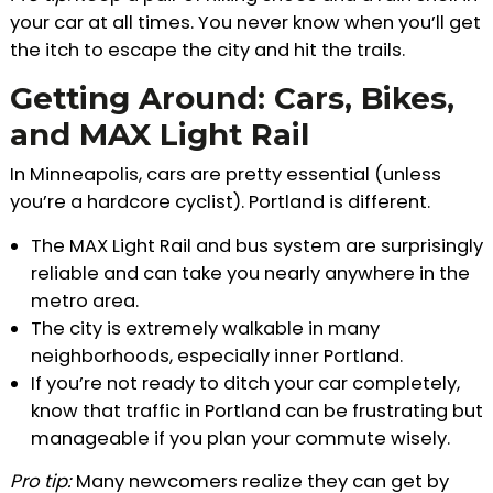
your car at all times. You never know when you’ll get
the itch to escape the city and hit the trails.
Getting Around: Cars, Bikes,
and MAX Light Rail
In Minneapolis, cars are pretty essential (unless
you’re a hardcore cyclist). Portland is different.
The MAX Light Rail and bus system are surprisingly
reliable and can take you nearly anywhere in the
metro area.
The city is extremely walkable in many
neighborhoods, especially inner Portland.
If you’re not ready to ditch your car completely,
know that traffic in Portland can be frustrating but
manageable if you plan your commute wisely.
Pro tip:
Many newcomers realize they can get by