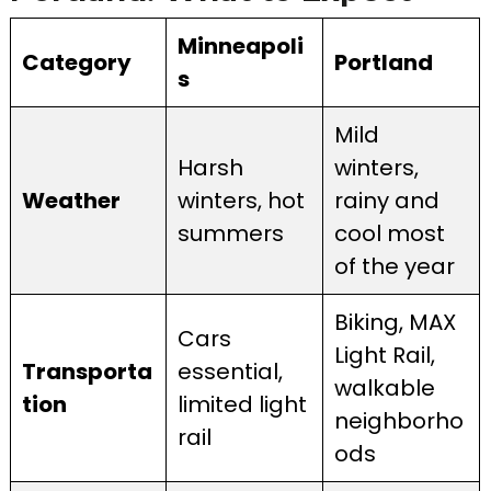
Minneapoli
Category
Portland
s
Mild
Harsh
winters,
Weather
winters, hot
rainy and
summers
cool most
of the year
Biking, MAX
Cars
Light Rail,
Transporta
essential,
walkable
tion
limited light
neighborho
rail
ods