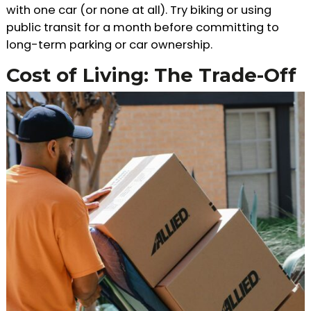
with one car (or none at all). Try biking or using
public transit for a month before committing to
long-term parking or car ownership.
Cost of Living: The Trade-Off