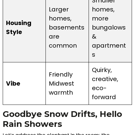
Smaller
Larger
homes,
homes,
more
Housing
basements
bungalows
Style
are
&
common
apartment
s
Quirky,
Friendly
creative,
Vibe
Midwest
eco-
warmth
forward
Goodbye Snow Drifts, Hello
Rain Showers