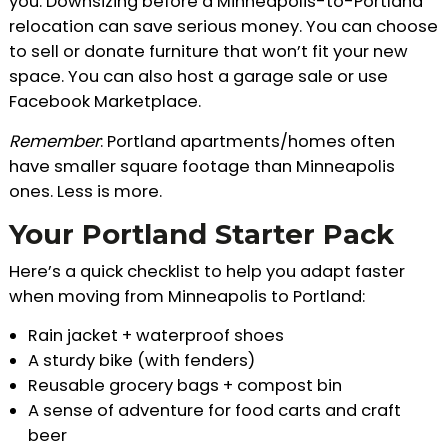
you. Downsizing before a Minneapolis-to-Portland
relocation can save serious money. You can choose
to sell or donate furniture that won’t fit your new
space. You can also host a garage sale or use
Facebook Marketplace.
Remember
: Portland apartments/homes often
have smaller square footage than Minneapolis
ones. Less is more.
Your Portland Starter Pack
Here’s a quick checklist to help you adapt faster
when moving from Minneapolis to Portland:
Rain jacket + waterproof shoes
A sturdy bike (with fenders)
Reusable grocery bags + compost bin
A sense of adventure for food carts and craft
beer