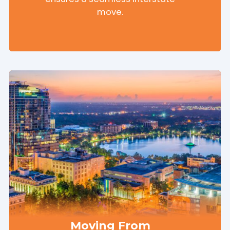
move.
Moving From