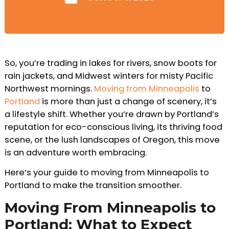
So, you’re trading in lakes for rivers, snow boots for
rain jackets, and Midwest winters for misty Pacific
Northwest mornings.
Moving from Minneapolis
to
Portland
is more than just a change of scenery, it’s
a lifestyle shift. Whether you’re drawn by Portland’s
reputation for eco-conscious living, its thriving food
scene, or the lush landscapes of Oregon, this move
is an adventure worth embracing.
Here’s your guide to moving from Minneapolis to
Portland to make the transition smoother.
Moving From Minneapolis to
Portland: What to Expect