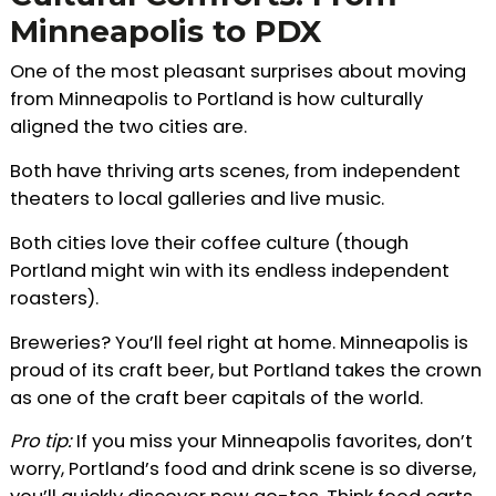
Minneapolis to PDX
One of the most pleasant surprises about moving
from Minneapolis to Portland is how culturally
aligned the two cities are.
Both have thriving arts scenes, from independent
theaters to local galleries and live music.
Both cities love their coffee culture (though
Portland might win with its endless independent
roasters).
Breweries? You’ll feel right at home. Minneapolis is
proud of its craft beer, but Portland takes the crown
as one of the craft beer capitals of the world.
Pro tip:
If you miss your Minneapolis favorites, don’t
worry, Portland’s food and drink scene is so diverse,