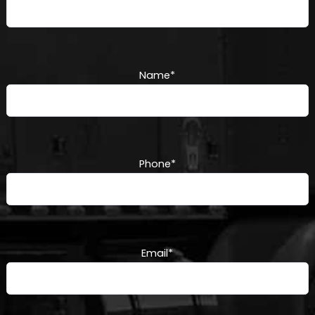
Name
*
Phone
*
Email
*