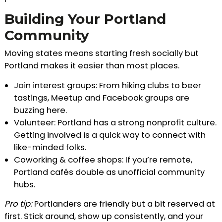
Building Your Portland
Community
Moving states means starting fresh socially but
Portland makes it easier than most places.
Join interest groups: From hiking clubs to beer
tastings, Meetup and Facebook groups are
buzzing here.
Volunteer: Portland has a strong nonprofit culture.
Getting involved is a quick way to connect with
like-minded folks.
Coworking & coffee shops: If you’re remote,
Portland cafés double as unofficial community
hubs.
Pro tip:
Portlanders are friendly but a bit reserved at
first. Stick around, show up consistently, and your