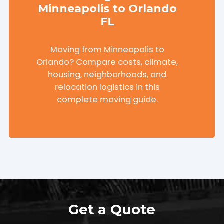
Minneapolis to Orlando
FL
Moving from Minneapolis to
Orlando? Compare costs, climate,
housing, neighborhoods, and
relocation logistics in this
complete moving guide.
Get a Quote