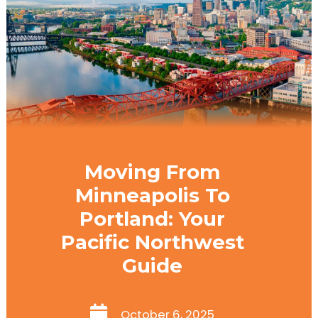
Moving From
Minneapolis To
Portland: Your
Pacific Northwest
Guide
October 6, 2025