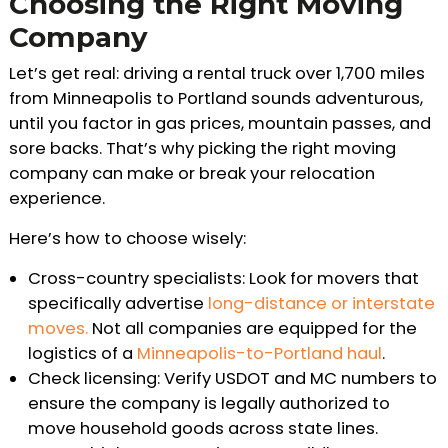
Choosing the Right Moving
Company
Let’s get real: driving a rental truck over 1,700 miles
from Minneapolis to Portland sounds adventurous,
until you factor in gas prices, mountain passes, and
sore backs. That’s why picking the right moving
company can make or break your relocation
experience.
Here’s how to choose wisely:
Cross-country specialists: Look for movers that
specifically advertise
long-distance or interstate
moves.
Not all companies are equipped for the
logistics of a
Minneapolis-to-Portland haul
.
Check licensing: Verify USDOT and MC numbers to
ensure the company is legally authorized to
move household goods across state lines.