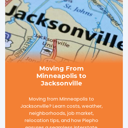
Moving From
Minneapolis to
Jacksonville
Moving from Minneapolis to
Jacksonville? Learn costs, weather,
neighborhoods, job market,
relocation tips, and how Piepho
ensures a seamless interstate