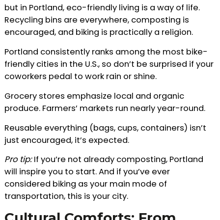
but in Portland, eco-friendly living is a way of life.
Recycling bins are everywhere, composting is
encouraged, and biking is practically a religion.
Portland consistently ranks among the most bike-
friendly cities in the U.S., so don’t be surprised if your
coworkers pedal to work rain or shine.
Grocery stores emphasize local and organic
produce. Farmers’ markets run nearly year-round.
Reusable everything (bags, cups, containers) isn’t
just encouraged, it’s expected.
Pro tip:
If you’re not already composting, Portland
will inspire you to start. And if you’ve ever
considered biking as your main mode of
transportation, this is your city.
Cultural Comforts: From