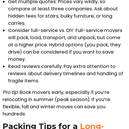
Get multiple quotes: Prices vary wildly, so
compare at least three companies. Ask about
hidden fees for stairs, bulky furniture, or long
carries.
Consider full-service vs. DIY: Full-service movers
will pack, load, transport, and unpack, but come
at a higher price. Hybrid options (you pack, they
drive) can be considered if you want to save
money.
Read reviews carefully: Pay extra attention to
reviews about delivery timelines and handling of
fragile items.
Pro tip
: Book movers early, especially if you’re
relocating in summer (peak season). If you’re
flexible, fall and winter moves can save you
hundreds.
Packing Tips for a
Long-