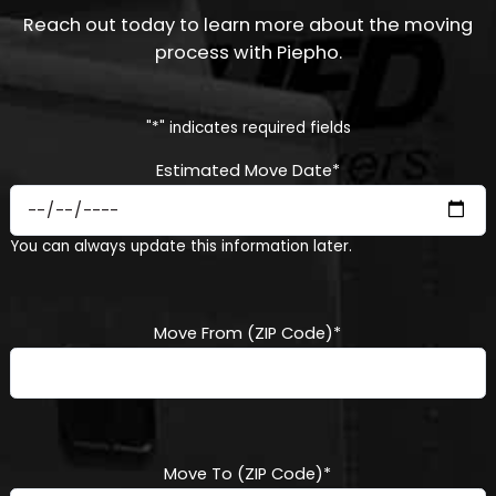
Reach out today to learn more about the moving
process with Piepho.
"
*
" indicates required fields
Estimated Move Date
*
MM
You can always update this information later.
slash
DD
slash
YYYY
Move From (ZIP Code)
*
Move To (ZIP Code)
*