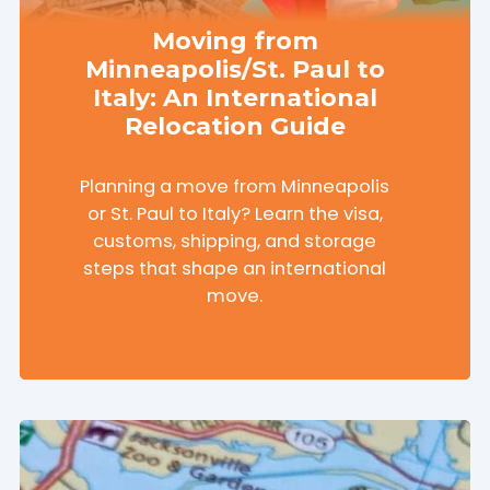
Moving from
Minneapolis/St. Paul to
Italy: An International
Relocation Guide
Planning a move from Minneapolis
or St. Paul to Italy? Learn the visa,
customs, shipping, and storage
steps that shape an international
move.