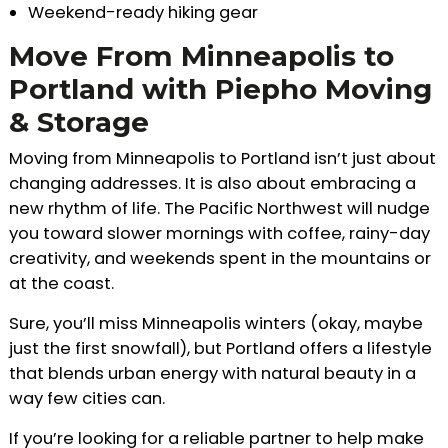
Weekend-ready hiking gear
Move From Minneapolis to
Portland with Piepho Moving
& Storage
Moving from Minneapolis to Portland isn’t just about
changing addresses. It is also about embracing a
new rhythm of life. The Pacific Northwest will nudge
you toward slower mornings with coffee, rainy-day
creativity, and weekends spent in the mountains or
at the coast.
Sure, you’ll miss Minneapolis winters (okay, maybe
just the first snowfall), but Portland offers a lifestyle
that blends urban energy with natural beauty in a
way few cities can.
If you’re looking for a reliable partner to help make