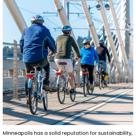
Minneapolis has a solid reputation for sustainability,