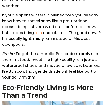
Let’s address the elephant in the room: the
weather.
If you’ve spent winters in Minneapolis, you already
know how to shovel snow like a pro. Portland
doesn’t bring subzero wind chills or feet of snow,
but it does bring
rain
and lots of it. The good news?
It’s usually light, misty rain instead of Midwest
downpours.
Pro tip
: Forget the umbrella. Portlanders rarely use
them. Instead, invest in a high-quality rain jacket,
waterproof shoes, and maybe a few cozy beanies.
Pretty soon, that gentle drizzle will feel like part of
your daily rhythm.
Eco-Friendly Living Is More
Than a Trend