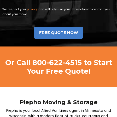
We respect your
privacy
and will only use your information to contact you
about your move.
Or Call
800-622-4515
to Start
Your Free Quote!
Piepho Moving & Storage
Piepho is your local Allied Van Lines agent in Minnesota and
Wisconsin, with a modern fleet of trucks, courteous and