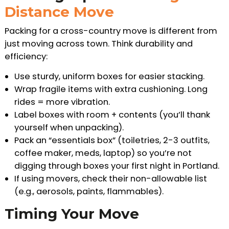
Distance Move
Packing for a cross-country move is different from
just moving across town. Think durability and
efficiency:
Use sturdy, uniform boxes for easier stacking.
Wrap fragile items with extra cushioning. Long
rides = more vibration.
Label boxes with room + contents (you’ll thank
yourself when unpacking).
Pack an “essentials box” (toiletries, 2-3 outfits,
coffee maker, meds, laptop) so you’re not
digging through boxes your first night in Portland.
If using movers, check their non-allowable list
(e.g., aerosols, paints, flammables).
Timing Your Move