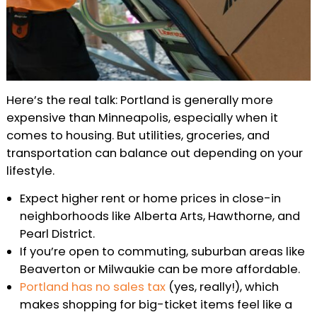
Here’s the real talk: Portland is generally more
expensive than Minneapolis, especially when it
comes to housing. But utilities, groceries, and
transportation can balance out depending on your
lifestyle.
Expect higher rent or home prices in close-in
neighborhoods like Alberta Arts, Hawthorne, and
Pearl District.
If you’re open to commuting, suburban areas like
Beaverton or Milwaukie can be more affordable.
Portland has no sales tax
(yes, really!), which
makes shopping for big-ticket items feel like a