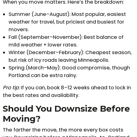
When you move matters. Here’s the breakdown:
Summer (June–August): Most popular, easiest
weather for travel, but priciest and busiest for
movers.
Fall (September–November): Best balance of
mild weather + lower rates.
Winter (December–February): Cheapest season,
but risk of icy roads leaving Minneapolis.
Spring (March–May): Good compromise, though
Portland can be extra rainy.
Pro tip
: If you can, book 8–12 weeks ahead to lock in
the best rates and availability.
Should You Downsize Before
Moving?
The farther the move, the more every box costs