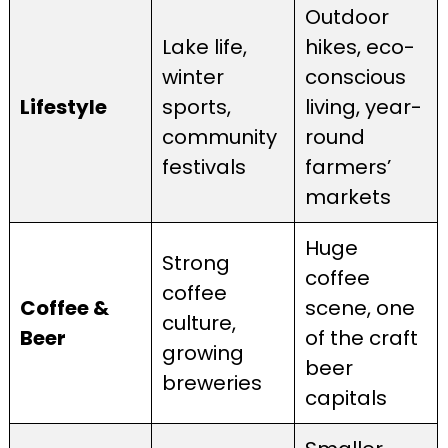
Outdoor
Lake life,
hikes, eco-
winter
conscious
Lifestyle
sports,
living, year-
community
round
festivals
farmers’
markets
Huge
Strong
coffee
coffee
Coffee &
scene, one
culture,
Beer
of the craft
growing
beer
breweries
capitals