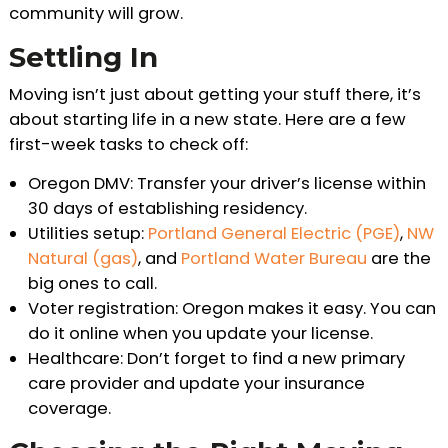
community will grow.
Settling In
Moving isn’t just about getting your stuff there, it’s
about starting life in a new state. Here are a few
first-week tasks to check off:
Oregon DMV: Transfer your driver’s license within
30 days of establishing residency.
Utilities setup:
Portland General Electric (PGE)
,
NW
Natural (gas)
, and
Portland Water Bureau
are the
big ones to call.
Voter registration: Oregon makes it easy. You can
do it online when you update your license.
Healthcare: Don’t forget to find a new primary
care provider and update your insurance
coverage.