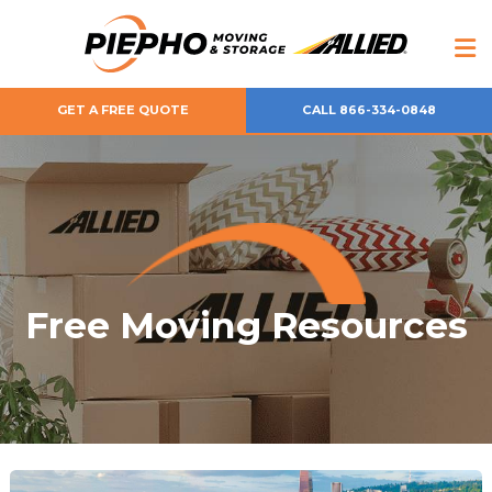
GET A FREE QUOTE
CALL 866-334-0848
Free Moving Resources