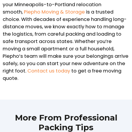
your Minneapolis-to-Portland relocation
smooth,
Piepho Moving & Storage
is a trusted
choice. With decades of experience handling long-
distance moves, we know exactly how to manage
the logistics, from careful packing and loading to
safe transport across states. Whether you’re
moving a small apartment or a full household,
Piepho’s team will make sure your belongings arrive
safely, so you can start your new adventure on the
right foot.
Contact us today
to get a free moving
quote.
More From Professional
Packing Tips