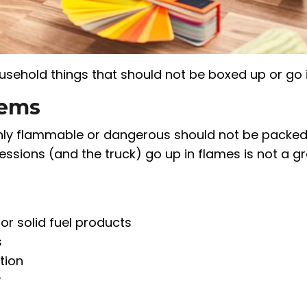
ousehold things that should not be boxed up or go i
tems
ghly flammable or dangerous should not be packed
sessions (and the truck) go up in flames is not a g
 or solid fuel products
s
tion
r