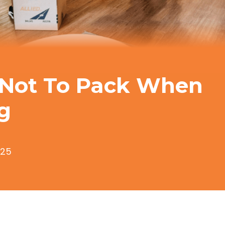
Not To Pack When
g
025