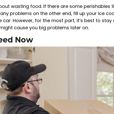
about wasting food. If there are some perishables 
any problems on the other end, fill up your ice co
e car. However, for the most part, it’s best to sta
 might cause you big problems later on.
 Need Now