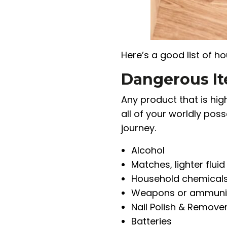
Here’s a good list of h
Dangerous I
Any product that is hi
all of your worldly pos
journey.
Alcohol
Matches, lighter fluid
Household chemical
Weapons or ammuni
Nail Polish & Remove
Batteries