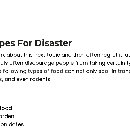
pes For Disaster
k about this next topic and then often regret it la
nals often discourage people from taking certain 
 following types of food can not only spoil in trans
ts, and even rodents.
 food
garden
tion dates