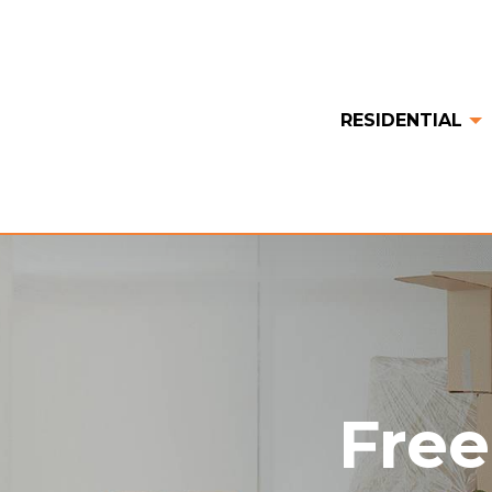
RESIDENTIAL
Free