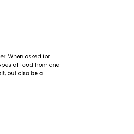
ter. When asked for
types of food from one
it, but also be a