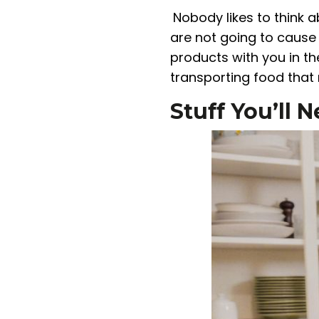
Nobody likes to think 
are not going to cause 
products with you in th
transporting food that
Stuff You’ll