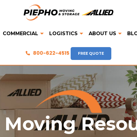
COMMERCIAL
LOGISTICS
ABOUT US
BL
800-622-4515
FREE QUOTE
 Moving Reso