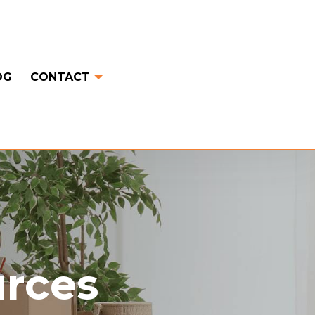
OG
CONTACT
urces