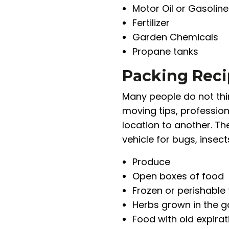
Motor Oil or Gasoline
Fertilizer
Garden Chemicals
Propane tanks
Packing Reci
Many people do not thin
moving tips, professio
location to another. The
vehicle for bugs, insec
Produce
Open boxes of food
Frozen or perishable
Herbs grown in the 
Food with old expira