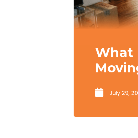
What 
Movin
July 29, 2