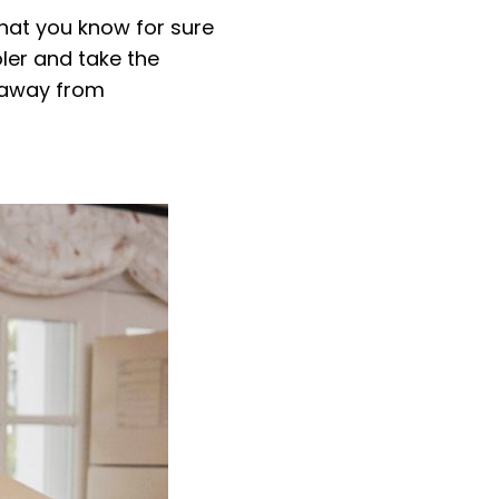
that you know for sure
oler and take the
y away from