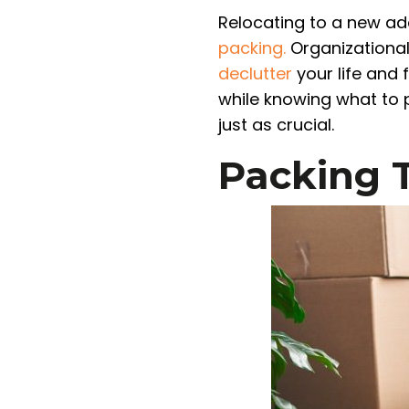
Relocating to a new add
packing.
Organizational 
declutter
your life and 
while knowing what to p
just as crucial.
Packing 