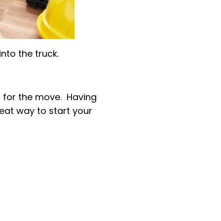
nto the truck.
 for the move. Having
reat way to start your