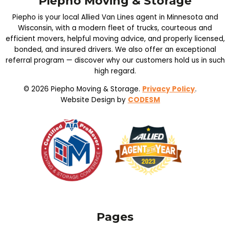
Piepho Moving & Storage
Piepho is your local Allied Van Lines agent in Minnesota and
Wisconsin, with a modern fleet of trucks, courteous and
efficient movers, helpful moving advice, and properly licensed,
bonded, and insured drivers. We also offer an exceptional
referral program — discover why our customers hold us in such
high regard.
© 2026 Piepho Moving & Storage.
Privacy Policy
.
Website Design by
CODESM
Pages