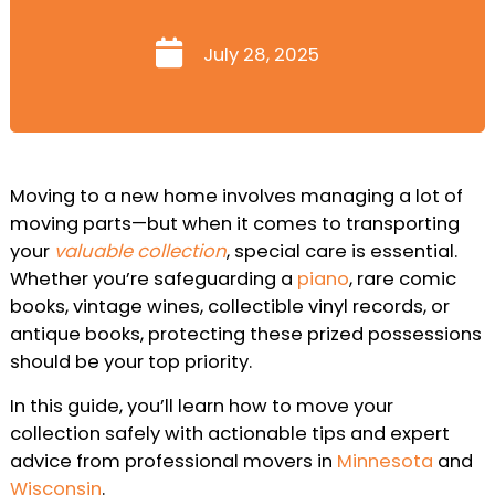
July 28, 2025
Moving to a new home involves managing a lot of
moving parts—but when it comes to transporting
your
valuable collection
, special care is essential.
Whether you’re safeguarding a
piano
, rare comic
books, vintage wines, collectible vinyl records, or
antique books, protecting these prized possessions
should be your top priority.
In this guide, you’ll learn how to move your
collection safely with actionable tips and expert
advice from professional movers in
Minnesota
and
Wisconsin
.