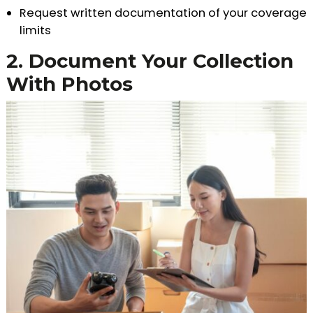
Request written documentation of your coverage
limits
2. Document Your Collection
With Photos