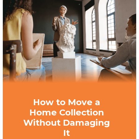
How to Move a
Home Collection
Without Damaging
It