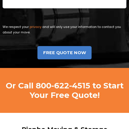
We respect your
privacy
and will only use your information to contact you
about your move.
Or Call
800-622-4515
to Start
Your Free Quote!