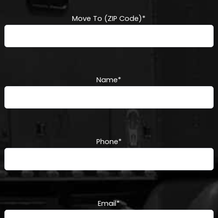
Move To (ZIP Code)
*
Name
*
Phone
*
Email
*