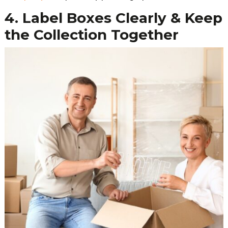
4. Label Boxes Clearly & Keep
the Collection Together