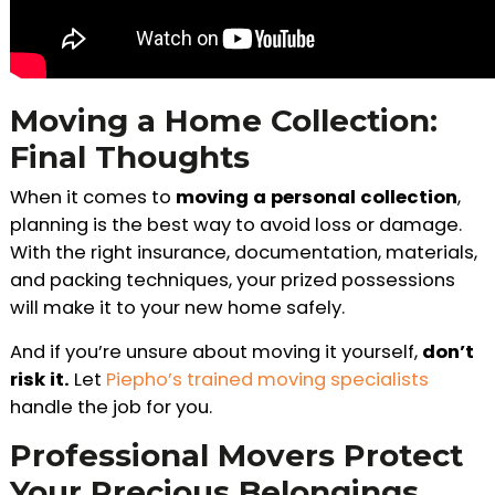
Moving a Home Collection:
Final Thoughts
When it comes to
moving a personal collection
,
planning is the best way to avoid loss or damage.
With the right insurance, documentation, materials,
and packing techniques, your prized possessions
will make it to your new home safely.
And if you’re unsure about moving it yourself,
don’t
risk it.
Let
Piepho’s trained moving specialists
handle the job for you.
Professional Movers Protect
Your Precious Belongings