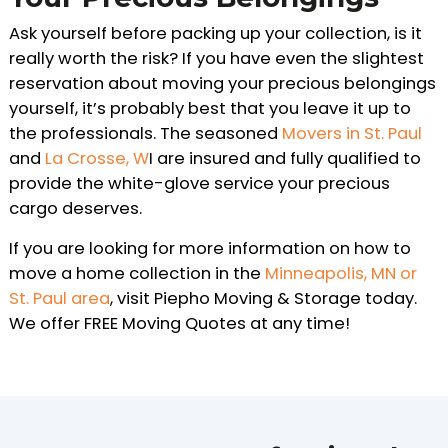
Ask yourself before packing up your collection, is it
really worth the risk? If you have even the slightest
reservation about moving your precious belongings
yourself, it’s probably best that you leave it up to
the professionals. The seasoned
Movers in St. Paul
and
La Crosse, W
I are insured and fully qualified to
provide the white-glove service your precious
cargo deserves.
If you are looking for more information on how to
move a home collection in the
Minneapolis, MN or
St. Paul area
, visit Piepho Moving & Storage today.
We offer FREE Moving Quotes at any time!