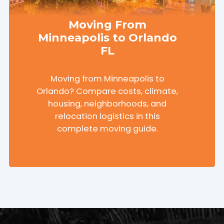
Moving From
Minneapolis to Orlando
FL
Moving from Minneapolis to
Orlando? Compare costs, climate,
housing, neighborhoods, and
relocation logistics in this
complete moving guide.