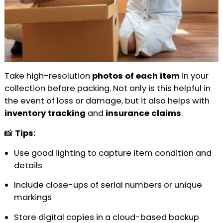
Take high-resolution
photos of each item
in your
collection before packing. Not only is this helpful in
the event of loss or damage, but it also helps with
inventory tracking
and
insurance claims
.
📸
Tips:
Use good lighting to capture item condition and
details
Include close-ups of serial numbers or unique
markings
Store digital copies in a cloud-based backup