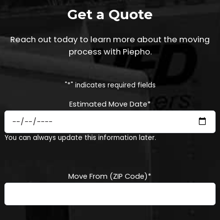
Get a Quote
Reach out today to learn more about the moving
process with Piepho.
"
*
" indicates required fields
Estimated Move Date
*
MM
You can always update this information later.
slash
DD
slash
YYYY
Move From (ZIP Code)
*