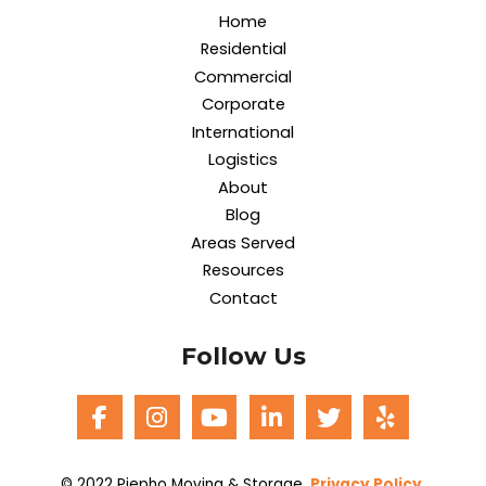
Home
Residential
Commercial
Corporate
International
Logistics
About
Blog
Areas Served
Resources
Contact
Follow Us
© 2022 Piepho Moving & Storage.
Privacy Policy
.