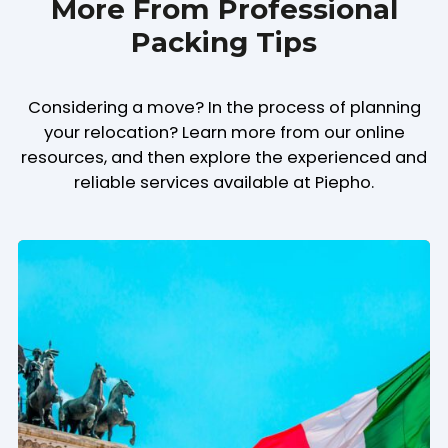
More From Professional
Packing Tips
Considering a move? In the process of planning
your relocation? Learn more from our online
resources, and then explore the experienced and
reliable services available at Piepho.