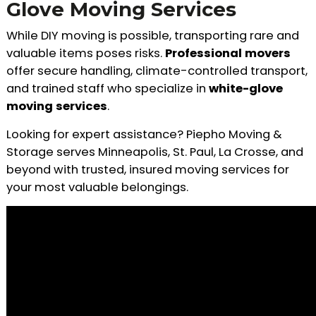
Glove Moving Services
While DIY moving is possible, transporting rare and
valuable items poses risks.
Professional movers
offer secure handling, climate-controlled transport,
and trained staff who specialize in
white-glove
moving services
.
Looking for expert assistance? Piepho Moving &
Storage serves Minneapolis, St. Paul, La Crosse, and
beyond with trusted, insured moving services for
your most valuable belongings.