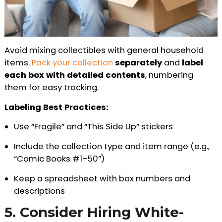
Avoid mixing collectibles with general household
items.
Pack your collection
separately
and
label
each box with detailed contents
, numbering
them for easy tracking.
Labeling Best Practices:
Use “Fragile” and “This Side Up” stickers
Include the collection type and item range (e.g.,
“Comic Books #1–50”)
Keep a spreadsheet with box numbers and
descriptions
5. Consider Hiring White-