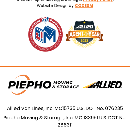
Website Design by
CODESM
Allied Van Lines, Inc. MC15735 U.S. DOT No. 076235
Piepho Moving & Storage, Inc. MC 133951 U.S. DOT No.
286311