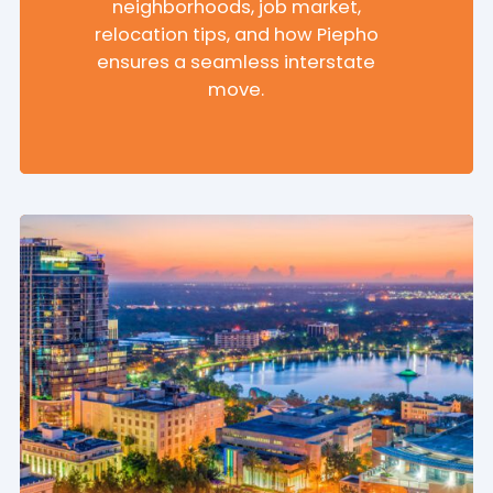
neighborhoods, job market,
relocation tips, and how Piepho
ensures a seamless interstate
move.