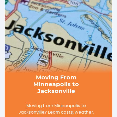
Moving From
Minneapolis to
Jacksonville
Moving from Minneapolis to
Jacksonville? Learn costs, weather,