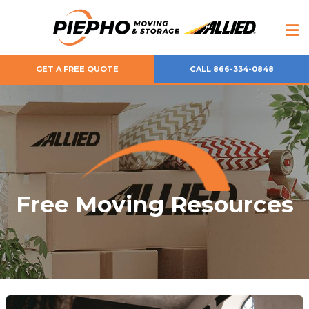
GET A FREE QUOTE
CALL 866-334-0848
Free Moving Resources