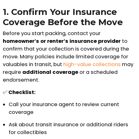
1. Confirm Your Insurance
Coverage Before the Move
Before you start packing, contact your
homeowner’s or renter’s insurance provider
to
confirm that your collection is covered during the
move. Many policies include limited coverage for
valuables in transit, but
high-value collections
may
require
additional coverage
or a scheduled
endorsement.
✅
Checklist:
Call your insurance agent to review current
coverage
Ask about transit insurance or additional riders
for collectibles