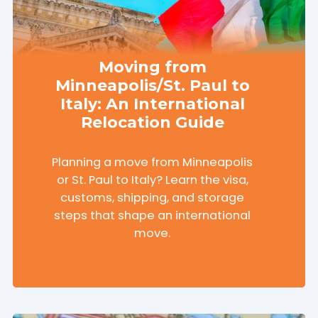
Moving from
Minneapolis/St. Paul to
Italy: An International
Relocation Guide
Planning a move from Minneapolis
or St. Paul to Italy? Learn the visa,
customs, shipping, and storage
steps that shape an international
move.