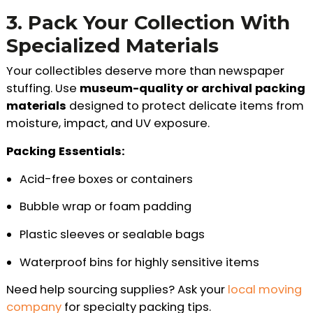
3. Pack Your Collection With
Specialized Materials
Your collectibles deserve more than newspaper
stuffing. Use
museum-quality or archival packing
materials
designed to protect delicate items from
moisture, impact, and UV exposure.
Packing Essentials:
Acid-free boxes or containers
Bubble wrap or foam padding
Plastic sleeves or sealable bags
Waterproof bins for highly sensitive items
Need help sourcing supplies? Ask your
local moving
company
for specialty packing tips.