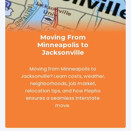
Moving From
Minneapolis to
Jacksonville
Moving from Minneapolis to
Jacksonville? Learn costs, weather,
neighborhoods, job market,
relocation tips, and how Piepho
ensures a seamless interstate
move.