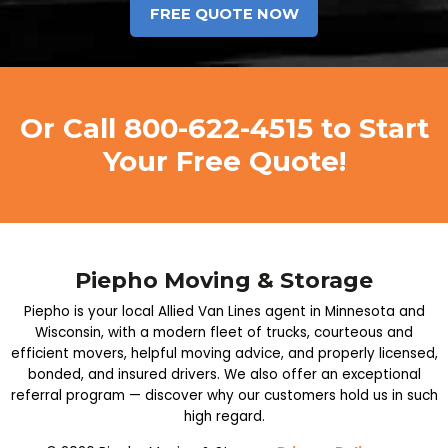
Or Call
800-622-4515
to Start
Your Free Quote!
Piepho Moving & Storage
Piepho is your local Allied Van Lines agent in Minnesota and
Wisconsin, with a modern fleet of trucks, courteous and
efficient movers, helpful moving advice, and properly licensed,
bonded, and insured drivers. We also offer an exceptional
referral program — discover why our customers hold us in such
high regard.