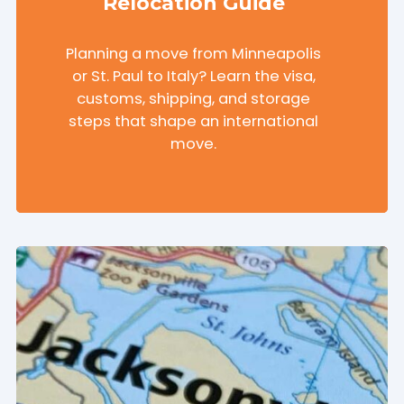
Relocation Guide
Planning a move from Minneapolis
or St. Paul to Italy? Learn the visa,
customs, shipping, and storage
steps that shape an international
move.