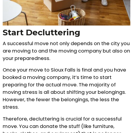
Start Decluttering
A successful move not only depends on the city you
are moving to and the moving company but also on
your preparedness.
Once your move to Sioux Falls is final and you have
booked a moving company, it’s time to start
preparing for the actual move. The majority of
moving stress is all about shifting your belongings.
However, the fewer the belongings, the less the
stress.
Therefore, decluttering is crucial for a successful
move. You can donate the stuff (like furniture,