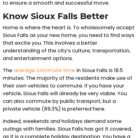
to ensure a smooth and successful move.
Know Sioux Falls Better
Home is where the heart is. To wholesomely accept
Sioux Falls as your new home, you need to find ways
that excite you. This involves a better
understanding of the city’s culture, transportation,
and entertainment options.
The
average commute time
in Sioux Falls is 18.5
minutes. The majority of the residents make use of
their own vehicles to commute. If you have your
vehicle, Sioux Falls will already be very viable. You
can also commute by public transport, but a
private vehicle (89.3%) is preferred here.
Indeed, weekends and holidays demand some
outings with families. Sioux Falls has got it covered,
as it is a complete holiday destination. You have a