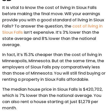
It is vital to know the cost of living in Sioux Falls
before making the final move. Will your earnings
provide you with a good standard of living in Sioux
Falls? To answer the question, the
cost of living in
Sioux Falls
isn’t expensive. It’s 3% lower than the
state average and 8% lower than the national
average.
In fact, it’s 15.3% cheaper than the cost of living in
Minneapolis, Minnesota. But at the same time, the
employers of Sioux Falls pay comparatively less
than those of Minnesota. You will still find buying or
renting a property in Sioux Falls affordable.
The median house price in Sioux Falls is $420,702,
which is 7% lower than the national average. You
can also rent a house starting at just $1,279 per
month.