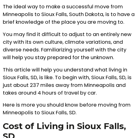
The ideal way to make a successful move from
Minneapolis to Sioux Falls, South Dakota, is to have a
brief knowledge of the place you are moving to.
You may find it difficult to adjust to an entirely new
city with its own culture, climate variations, and
diverse needs. Familiarizing yourself with the city
will help you stay prepared for the unknown.
This article will help you understand what living in
Sioux Falls, SD, is like. To begin with, Sioux Falls, SD, is
just about 237 miles away from Minneapolis and
takes around 4 hours of travel by car.
Here is more you should know before moving from
Minneapolis to Sioux Falls, SD.
Cost of Living in Sioux Falls,
SD