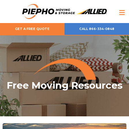
GET A FREE QUOTE
CALL 866-334-0848
Free Moving Resources