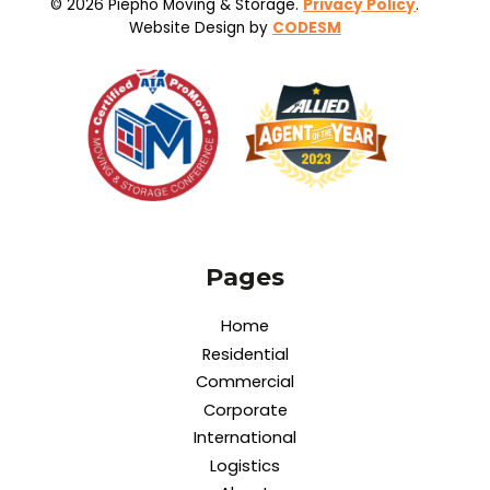
© 2026 Piepho Moving & Storage.
Privacy Policy
.
Website Design by
CODESM
Pages
Home
Residential
Commercial
Corporate
International
Logistics