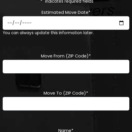
"
*
" indicates required fields
Estimated Move Date
*
MM
You can always update this information later.
slash
DD
slash
YYYY
Move From (ZIP Code)
*
Move To (ZIP Code)
*
Name
*