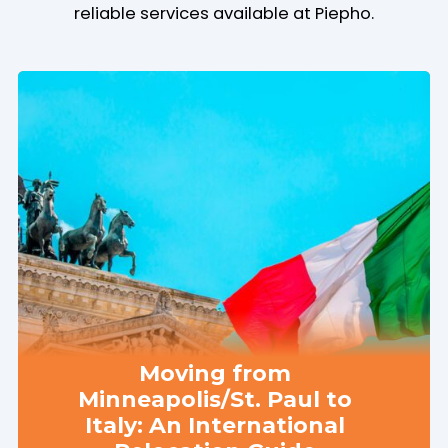
reliable services available at Piepho.
Moving from
Minneapolis/St. Paul to
Italy: An International