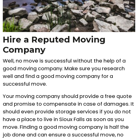
Hire a Reputed Moving
Company
Well, no move is successful without the help of a
good moving company. Make sure you research
well and find a good moving company for a
successful move.
Your moving company should provide a free quote
and promise to compensate in case of damages. It
should even provide storage services if you do not
have a place to live in Sioux Falls as soon as you
move. Finding a good moving company is half the
job done and can ensure a successful move, no