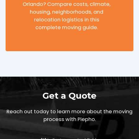
Orlando? Compare costs, climate,
housing, neighborhoods, and
relocation logistics in this
complete moving guide.
Get a Quote
Reach out today to learn more about the moving
process with Piepho.