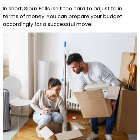
In short, Sioux Falls isn’t too hard to adjust to in
terms of money. You can prepare your budget
accordingly for a successful move.