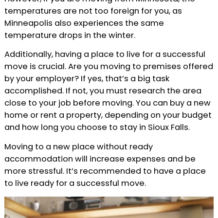
temperatures are not too foreign for you, as
Minneapolis also experiences the same
temperature drops in the winter.
Additionally, having a place to live for a successful
move is crucial. Are you moving to premises offered
by your employer? If yes, that’s a big task
accomplished. If not, you must research the area
close to your job before moving. You can buy a new
home or rent a property, depending on your budget
and how long you choose to stay in Sioux Falls.
Moving to a new place without ready
accommodation will increase expenses and be
more stressful. It’s recommended to have a place
to live ready for a successful move.