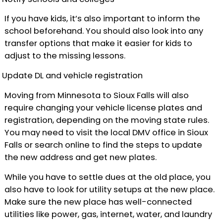
If you have kids, it’s also important to inform the
school beforehand. You should also look into any
transfer options that make it easier for kids to
adjust to the missing lessons.
Update DL and vehicle registration
Moving from Minnesota to Sioux Falls will also
require changing your vehicle license plates and
registration, depending on the moving state rules.
You may need to visit the local DMV office in Sioux
Falls or search online to find the steps to update
the new address and get new plates.
While you have to settle dues at the old place, you
also have to look for utility setups at the new place.
Make sure the new place has well-connected
utilities like power, gas, internet, water, and laundry