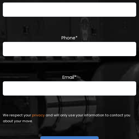
Phone
*
Email
*
We respect your
privacy
and will only use your information to contact you
about your move.