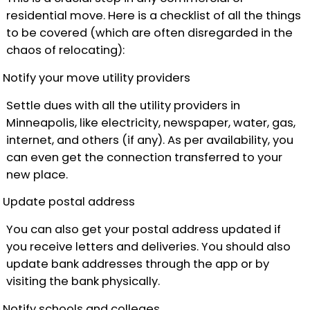
residential move. Here is a checklist of all the things
to be covered (which are often disregarded in the
chaos of relocating):
Notify your move utility providers
Settle dues with all the utility providers in
Minneapolis, like electricity, newspaper, water, gas,
internet, and others (if any). As per availability, you
can even get the connection transferred to your
new place.
Update postal address
You can also get your postal address updated if
you receive letters and deliveries. You should also
update bank addresses through the app or by
visiting the bank physically.
Notify schools and colleges