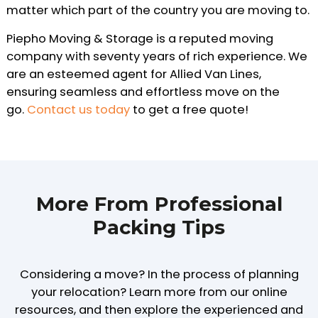
matter which part of the country you are moving to.
Piepho Moving & Storage is a reputed moving
company with seventy years of rich experience. We
are an esteemed agent for Allied Van Lines,
ensuring seamless and effortless move on the
go.
Contact us today
to get a free quote!
More From Professional
Packing Tips
Considering a move? In the process of planning
your relocation? Learn more from our online
resources, and then explore the experienced and