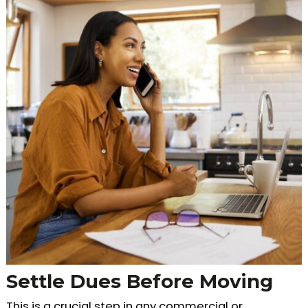
Settle Dues Before Moving
This is a crucial step in any commercial or