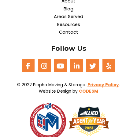
About
Blog
Areas Served
Resources
Contact
Follow Us
© 2022 Piepho Moving & Storage.
Privacy Policy
.
Website Design by
CODESM