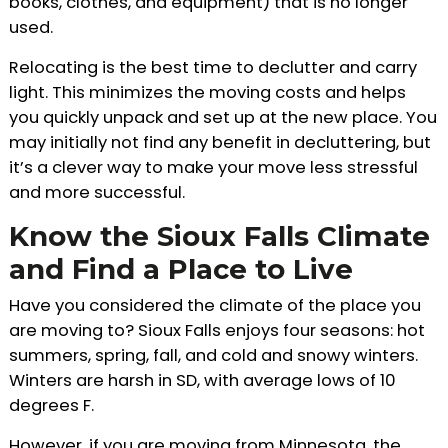
books, clothes, and equipment) that is no longer
used.
Relocating is the best time to declutter and carry
light. This minimizes the moving costs and helps
you quickly unpack and set up at the new place. You
may initially not find any benefit in decluttering, but
it’s a clever way to make your move less stressful
and more successful.
Know the Sioux Falls Climate
and Find a Place to Live
Have you considered the climate of the place you
are moving to? Sioux Falls enjoys four seasons: hot
summers, spring, fall, and cold and snowy winters.
Winters are harsh in SD, with average lows of 10
degrees F.
However, if you are moving from Minnesota, the