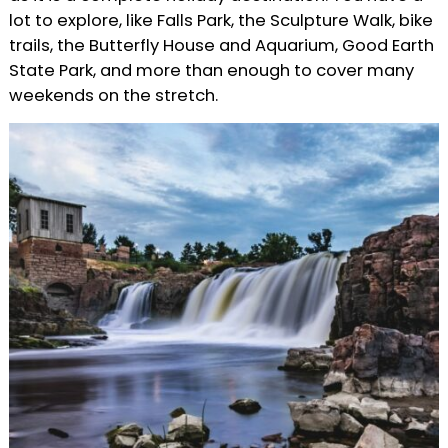
lot to explore, like Falls Park, the Sculpture Walk, bike
trails, the Butterfly House and Aquarium, Good Earth
State Park, and more than enough to cover many
weekends on the stretch.