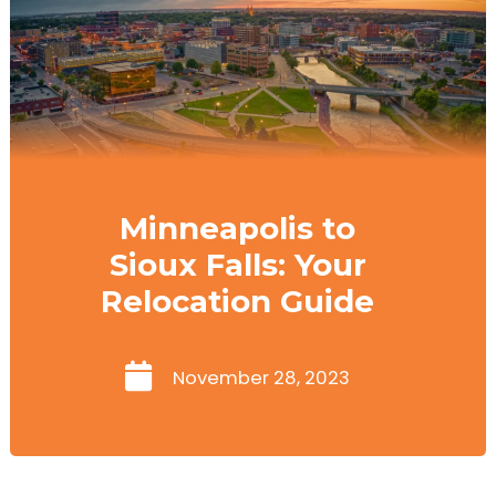
Minneapolis to
Sioux Falls: Your
Relocation Guide
November 28, 2023