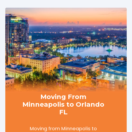
Moving From
Minneapolis to Orlando
FL
Moving from Minneapolis to