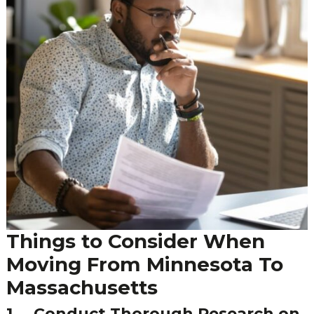
Things to Consider When
Moving From Minnesota To
Massachusetts
1.
Conduct Thorough Research on