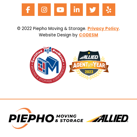
© 2022 Piepho Moving & Storage.
Privacy Policy
.
Website Design by
CODESM