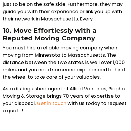
just to be on the safe side. Furthermore, they may
guide you with their experience or link you up with
their network in Massachusetts. Every
10.
Move Effortlessly with a
Reputed Moving Company
You must hire a reliable moving company when
moving from Minnesota to Massachusetts. The
distance between the two states is well over 1,000
miles, and you need someone experienced behind
the wheel to take care of your valuables.
As a distinguished agent of Allied Van Lines, Piepho
Moving & Storage brings 70 years of expertise to
your disposal.
Get in touch
with us today to request
a quote!