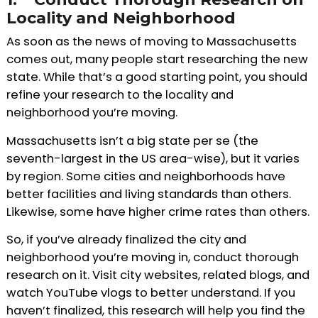
Locality and Neighborhood
As soon as the news of moving to Massachusetts
comes out, many people start researching the new
state. While that’s a good starting point, you should
refine your research to the locality and
neighborhood you’re moving.
Massachusetts isn’t a big state per se (the
seventh-largest in the US area-wise), but it varies
by region. Some cities and neighborhoods have
better facilities and living standards than others.
Likewise, some have higher crime rates than others.
So, if you’ve already finalized the city and
neighborhood you’re moving in, conduct thorough
research on it. Visit city websites, related blogs, and
watch YouTube vlogs to better understand. If you
haven’t finalized, this research will help you find the