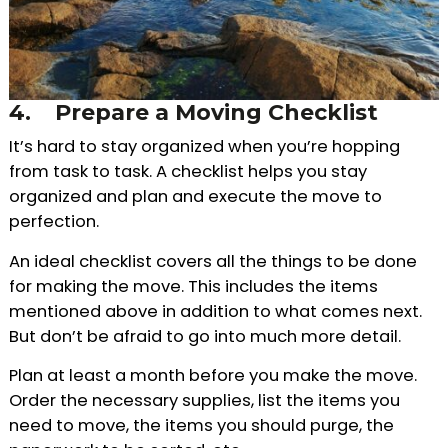
4.
Prepare a Moving Checklist
It’s hard to stay organized when you’re hopping
from task to task. A checklist helps you stay
organized and plan and execute the move to
perfection.
An ideal checklist covers all the things to be done
for making the move. This includes the items
mentioned above in addition to what comes next.
But don’t be afraid to go into much more detail.
Plan at least a month before you make the move.
Order the necessary supplies, list the items you
need to move, the items you should purge, the