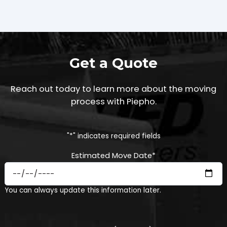
Get a Quote
Reach out today to learn more about the moving
process with Piepho.
"
*
" indicates required fields
Estimated Move Date
*
MM
You can always update this information later.
slash
DD
slash
YYYY