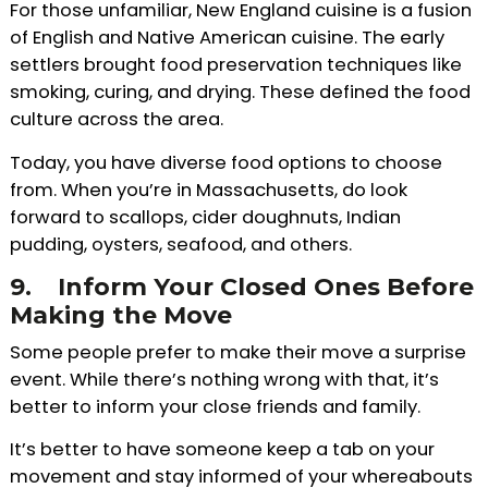
For those unfamiliar, New England cuisine is a fusion
of English and Native American cuisine. The early
settlers brought food preservation techniques like
smoking, curing, and drying. These defined the food
culture across the area.
Today, you have diverse food options to choose
from. When you’re in Massachusetts, do look
forward to scallops, cider doughnuts, Indian
pudding, oysters, seafood, and others.
9.
Inform Your Closed Ones Before
Making the Move
Some people prefer to make their move a surprise
event. While there’s nothing wrong with that, it’s
better to inform your close friends and family.
It’s better to have someone keep a tab on your
movement and stay informed of your whereabouts