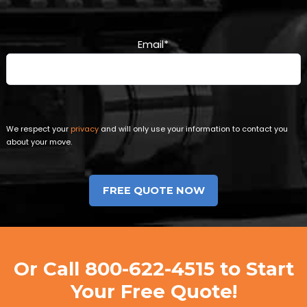
Email
*
We respect your
privacy
and will only use your information to contact you
about your move.
Or Call
800-622-4515
to Start
Your Free Quote!