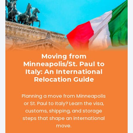
Moving from
Minneapolis/St. Paul to
Italy: An International
Relocation Guide
Planning a move from Minneapolis
or St. Paul to Italy? Learn the visa,
customs, shipping, and storage
steps that shape an international
move.