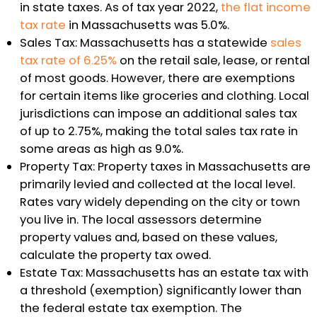
in state taxes. As of tax year 2022,
the flat income
tax rate
in Massachusetts was 5.0%.
Sales Tax: Massachusetts has a statewide
sales
tax rate of 6.25%
on the retail sale, lease, or rental
of most goods. However, there are exemptions
for certain items like groceries and clothing. Local
jurisdictions can impose an additional sales tax
of up to 2.75%, making the total sales tax rate in
some areas as high as 9.0%.
Property Tax: Property taxes in Massachusetts are
primarily levied and collected at the local level.
Rates vary widely depending on the city or town
you live in. The local assessors determine
property values and, based on these values,
calculate the property tax owed.
Estate Tax: Massachusetts has an estate tax with
a threshold (exemption) significantly lower than
the federal estate tax exemption. The