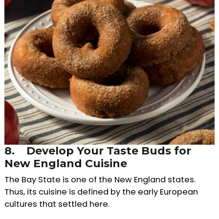
8.
Develop Your Taste Buds for
New England Cuisine
The Bay State is one of the New England states.
Thus, its cuisine is defined by the early European
cultures that settled here.