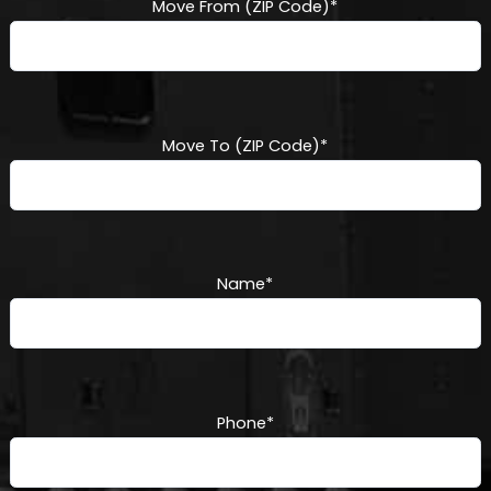
Move From (ZIP Code)
*
Move To (ZIP Code)
*
Name
*
Phone
*