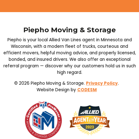
Piepho Moving & Storage
Piepho is your local Allied Van Lines agent in Minnesota and
Wisconsin, with a modern fleet of trucks, courteous and
efficient movers, helpful moving advice, and properly licensed,
bonded, and insured drivers. We also offer an exceptional
referral program — discover why our customers hold us in such
high regard.
© 2026 Piepho Moving & Storage.
Privacy Policy
.
Website Design by
CODESM