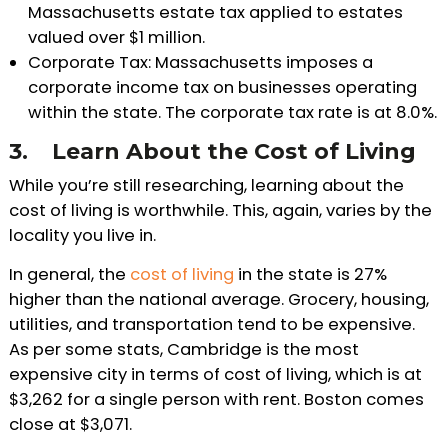
Massachusetts estate tax applied to estates
valued over $1 million.
Corporate Tax: Massachusetts imposes a
corporate income tax on businesses operating
within the state. The corporate tax rate is at 8.0%.
3.
Learn About the Cost of Living
While you’re still researching, learning about the
cost of living is worthwhile. This, again, varies by the
locality you live in.
In general, the
cost of living
in the state is 27%
higher than the national average. Grocery, housing,
utilities, and transportation tend to be expensive.
As per some stats, Cambridge is the most
expensive city in terms of cost of living, which is at
$3,262 for a single person with rent. Boston comes
close at $3,071.