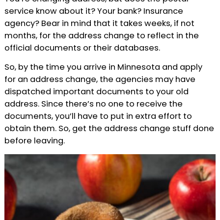
service know about it? Your bank? Insurance
agency? Bear in mind that it takes weeks, if not
months, for the address change to reflect in the
official documents or their databases.
So, by the time you arrive in Minnesota and apply
for an address change, the agencies may have
dispatched important documents to your old
address. Since there’s no one to receive the
documents, you’ll have to put in extra effort to
obtain them. So, get the address change stuff done
before leaving.