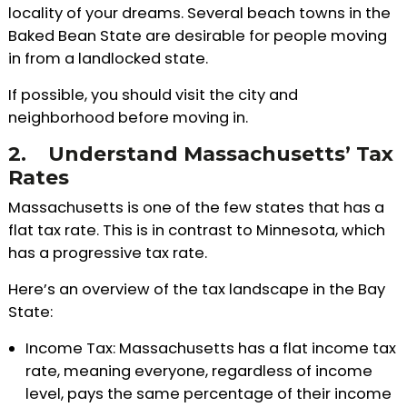
locality of your dreams. Several beach towns in the
Baked Bean State are desirable for people moving
in from a landlocked state.
If possible, you should visit the city and
neighborhood before moving in.
2.
Understand Massachusetts’ Tax
Rates
Massachusetts is one of the few states that has a
flat tax rate. This is in contrast to Minnesota, which
has a progressive tax rate.
Here’s an overview of the tax landscape in the Bay
State:
Income Tax: Massachusetts has a flat income tax
rate, meaning everyone, regardless of income
level, pays the same percentage of their income