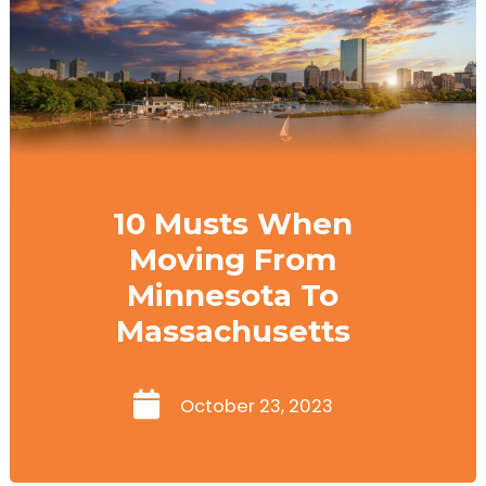
10 Musts When
Moving From
Minnesota To
Massachusetts
October 23, 2023