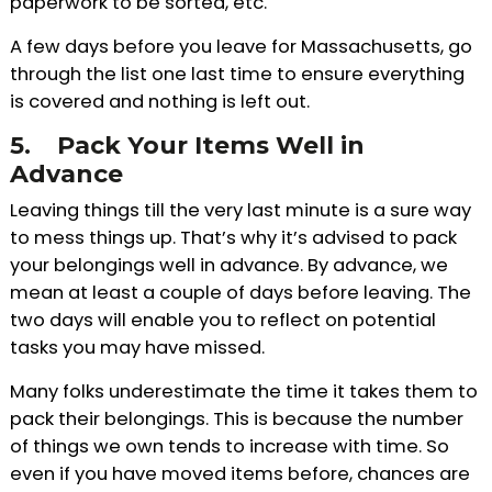
paperwork to be sorted, etc.
A few days before you leave for Massachusetts, go
through the list one last time to ensure everything
is covered and nothing is left out.
5.
Pack Your Items Well in
Advance
Leaving things till the very last minute is a sure way
to mess things up. That’s why it’s advised to pack
your belongings well in advance. By advance, we
mean at least a couple of days before leaving. The
two days will enable you to reflect on potential
tasks you may have missed.
Many folks underestimate the time it takes them to
pack their belongings. This is because the number
of things we own tends to increase with time. So
even if you have moved items before, chances are