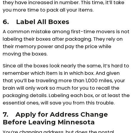
they have increased in number. This time, it’ll take
you more time to pack all your items.
6.
Label All Boxes
A common mistake among first-time movers is not
labeling their boxes after packaging. They rely on
their memory power and pay the price while
moving the boxes.
Since all the boxes look nearly the same, it’s hard to
remember which item is in which box. And given
that you’ll be traveling more than 1,000 miles, your
brain will only work so much for you to recall the
packaging details. Labeling each box, or at least the
essential ones, will save you from this trouble.
7.
Apply for Address Change
Before Leaving Minnesota
You’re changing address, but does the postal