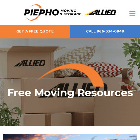
GET A FREE QUOTE
CALL 866-334-0848
Free Moving Resources