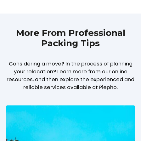
More From Professional
Packing Tips
Considering a move? In the process of planning
your relocation? Learn more from our online
resources, and then explore the experienced and
reliable services available at Piepho.