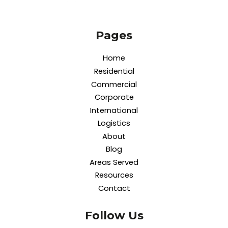
Pages
Home
Residential
Commercial
Corporate
International
Logistics
About
Blog
Areas Served
Resources
Contact
Follow Us