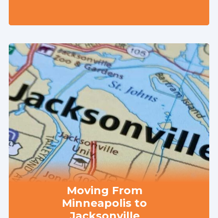
Moving From
Minneapolis to
Jacksonville