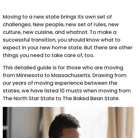
Moving to a new state brings its own set of
challenges. New people, new set of rules, new
culture, new cuisine, and whatnot. To make a
successful transition, you should know what to
expect in your new home state. But there are other
things you need to take care of, too.
This detailed guide is for those who are moving
from Minnesota to Massachusetts. Drawing from
our years of moving experience between the
states, we have listed 10 musts when moving from
The North Star State to The Baked Bean State.