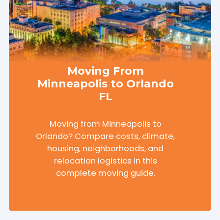
Moving From
Minneapolis to Orlando
FL
Moving from Minneapolis to
Orlando? Compare costs, climate,
housing, neighborhoods, and
relocation logistics in this
complete moving guide.