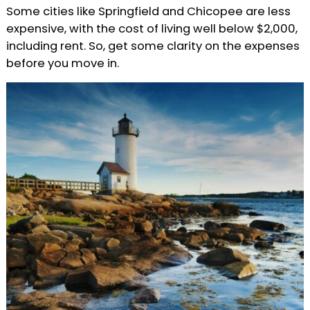
Some cities like Springfield and Chicopee are less
expensive, with the cost of living well below $2,000,
including rent. So, get some clarity on the expenses
before you move in.