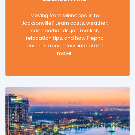
Moving from Minneapolis to
Jacksonville? Learn costs, weather,
neighborhoods, job market,
relocation tips, and how Piepho
ensures a seamless interstate
move.