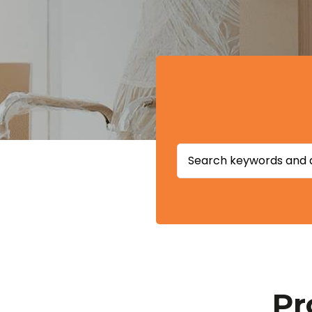
Search
for:
Pr