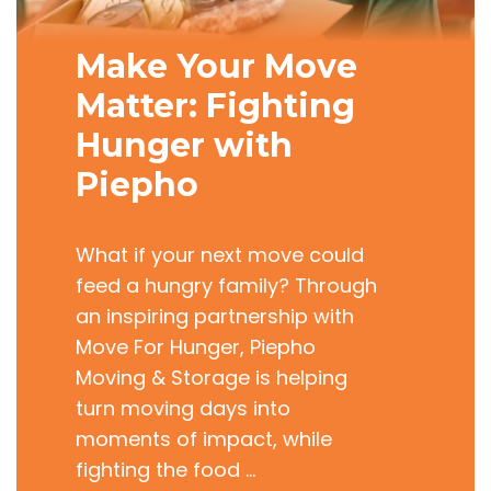
Make Your Move
Matter: Fighting
Hunger with
Piepho
What if your next move could
feed a hungry family? Through
an inspiring partnership with
Move For Hunger, Piepho
Moving & Storage is helping
turn moving days into
moments of impact, while
fighting the food …