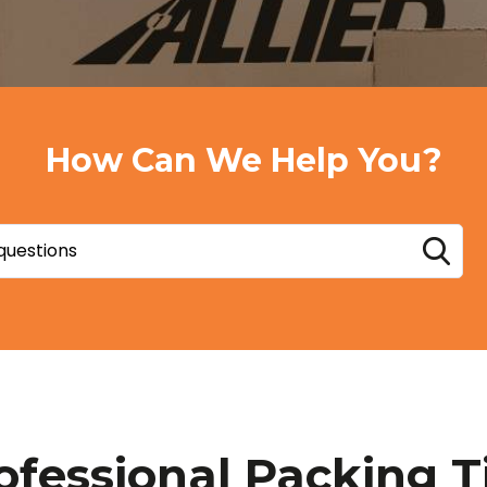
How Can We Help You?
ofessional Packing T