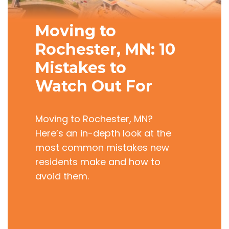
Moving to
Rochester, MN: 10
Mistakes to
Watch Out For
Moving to Rochester, MN?
Here’s an in-depth look at the
most common mistakes new
residents make and how to
avoid them.