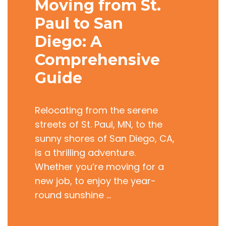
Moving from St.
Paul to San
Diego: A
Comprehensive
Guide
Relocating from the serene
streets of St. Paul, MN, to the
sunny shores of San Diego, CA,
is a thrilling adventure.
Whether you’re moving for a
new job, to enjoy the year-
round sunshine …