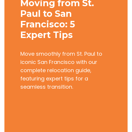
Moving from St.
Paul to San
Francisco: 5
Expert Tips
Move smoothly from St. Paul to
iconic San Francisco with our
complete relocation guide,
featuring expert tips for a
seamless transition.