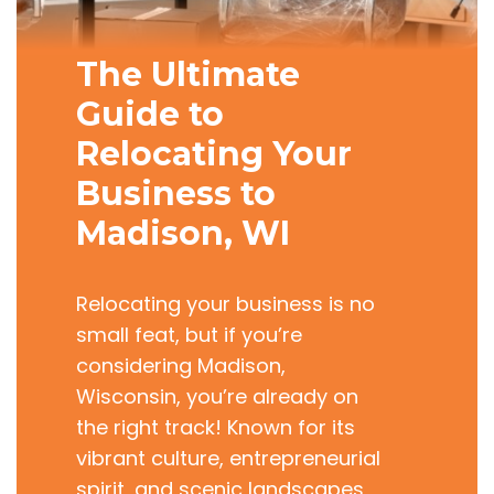
The Ultimate
Guide to
Relocating Your
Business to
Madison, WI
Relocating your business is no
small feat, but if you’re
considering Madison,
Wisconsin, you’re already on
the right track! Known for its
vibrant culture, entrepreneurial
spirit, and scenic landscapes,