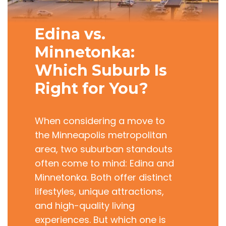
Edina vs.
Minnetonka:
Which Suburb Is
Right for You?
When considering a move to
the Minneapolis metropolitan
area, two suburban standouts
often come to mind: Edina and
Minnetonka. Both offer distinct
lifestyles, unique attractions,
and high-quality living
experiences. But which one is