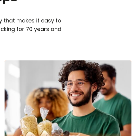
 that makes it easy to
cking for 70 years and