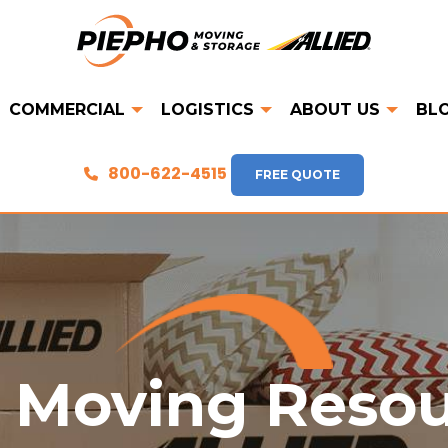
COMMERCIAL
LOGISTICS
ABOUT US
BL
800-622-4515
FREE QUOTE
 Moving Reso