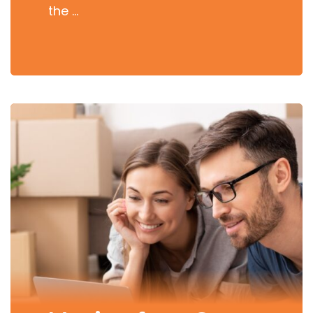
the …