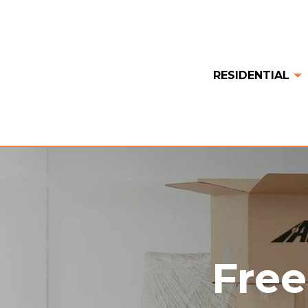
RESIDENTIAL
Free