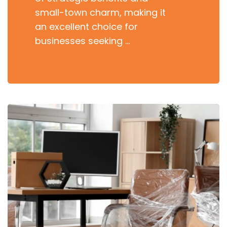
small-town charm, making it
an excellent choice for
businesses seeking …