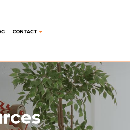
OG
CONTACT
urces