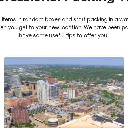
items in random boxes and start packing in a way
en you get to your new location. We have been pa
have some useful tips to offer you!