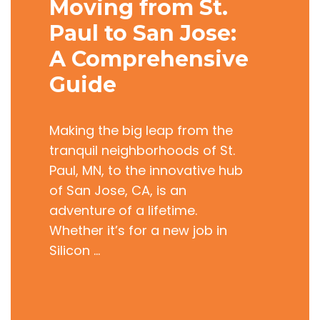
Moving from St.
Paul to San Jose:
A Comprehensive
Guide
Making the big leap from the
tranquil neighborhoods of St.
Paul, MN, to the innovative hub
of San Jose, CA, is an
adventure of a lifetime.
Whether it’s for a new job in
Silicon …