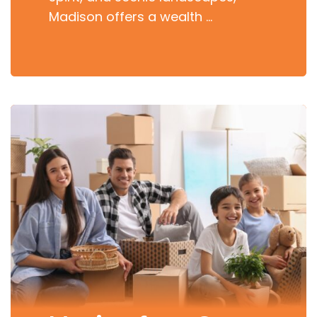
Madison offers a wealth …