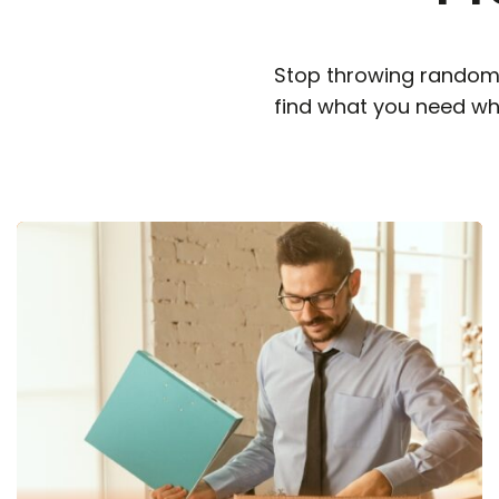
Stop throwing random 
find what you need wh