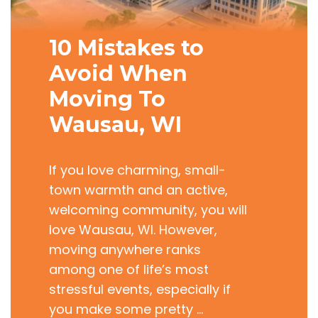
10 Mistakes to
Avoid When
Moving To
Wausau, WI
If you love charming, small-
town warmth and an active,
welcoming community, you will
love Wausau, WI. However,
moving anywhere ranks
among one of life’s most
stressful events, especially if
you make some pretty …