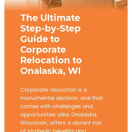
The Ultimate
Step-by-Step
Guide to
Corporate
Relocation to
Onalaska, WI
Corporate relocation is a
monumental decision, one that
comes with challenges and
opportunities alike. Onalaska,
Wisconsin, offers a vibrant mix
of strategic benefits and