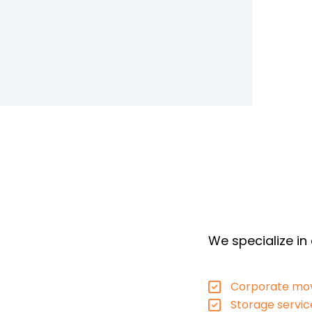
We specialize in
Corporate mov
Storage servic