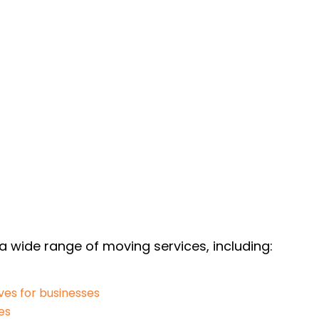
 a wide range of moving services, including:
es for businesses
es