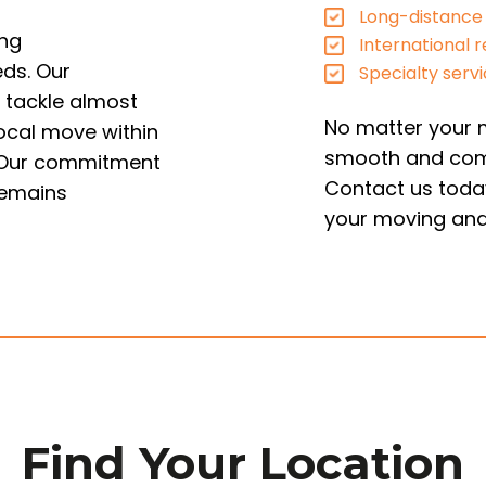
Long-distance
ing
International r
eds. Our
Specialty serv
 tackle almost
No matter your m
local move within
smooth and com
d. Our commitment
Contact us today
remains
your moving and
Find Your Location