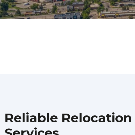
Reliable Relocation
Services