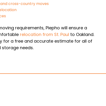
 and cross-country moves
elocation
ices
oving requirements, Piepho will ensure a
fortable
relocation from St. Paul
to Oakland.
 for a free and accurate estimate for all of
 storage needs.