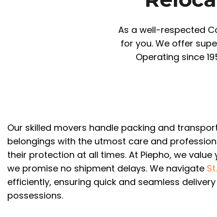
As a well-respected Ca
for you. We offer supe
Operating since 19
Our skilled movers handle packing and transpor
belongings with the utmost care and profession
their protection at all times. At Piepho, we value
we promise no shipment delays. We navigate
St
efficiently, ensuring quick and seamless delivery
possessions.