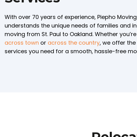
With over 70 years of experience, Piepho Movin
understands the unique needs of families and in
moving from St. Paul to Oakland. Whether you’r
across town
or
across the country
, we offer th
services you need for a smooth, hassle-free mo
Reloca