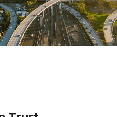
n Trust