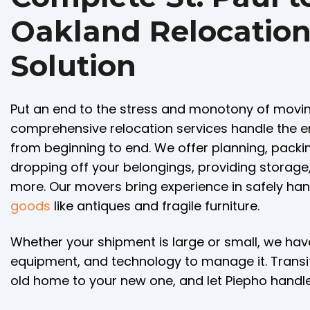
Oakland Relocatio
Solution
Put an end to the stress and monotony of movin
comprehensive relocation services handle the e
from beginning to end. We offer planning, packing
dropping off your belongings, providing storag
more. Our movers bring experience in safely ha
goods
like antiques and fragile furniture.
Whether your shipment is large or small, we ha
equipment, and technology to manage it. Transi
old home to your new one, and let Piepho handle