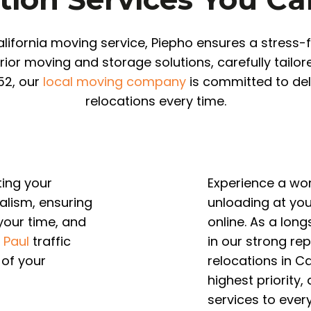
lifornia moving service, Piepho ensures a stress
rior moving and storage solutions, carefully tailo
52, our
local moving company
is committed to del
relocations every time.
ting your
Experience a wo
alism, ensuring
unloading at yo
 your time, and
online. As a lon
. Paul
traffic
in our strong re
 of your
relocations in Ca
highest priority,
services to every