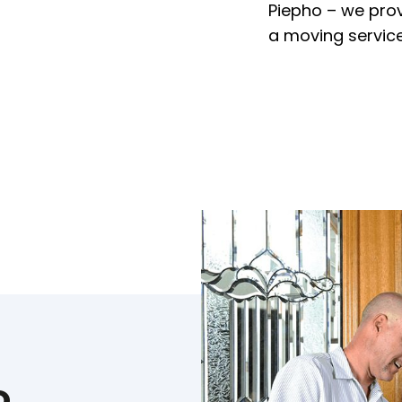
Piepho – we pro
a moving service
o