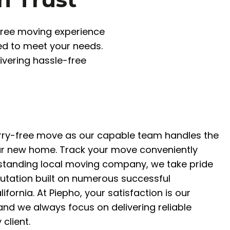
-free moving experience
red to meet your needs.
ivering hassle-free
rry-free move as our capable team handles the
ur new home. Track your move conveniently
gstanding local moving company, we take pride
putation built on numerous successful
lifornia. At Piepho, your satisfaction is our
 and we always focus on delivering reliable
 client.