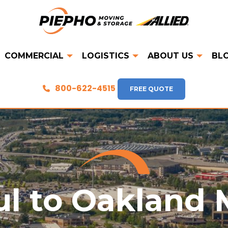
COMMERCIAL
LOGISTICS
ABOUT US
BL
800-622-4515
FREE QUOTE
ul to Oakland