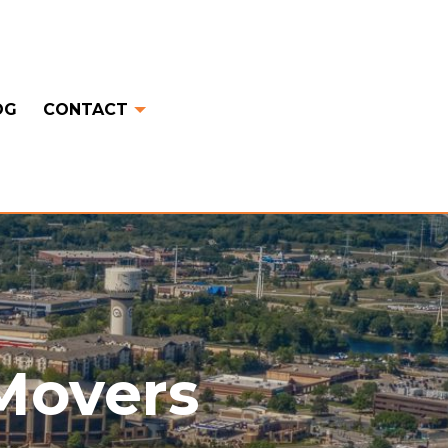
OG
CONTACT
 Movers