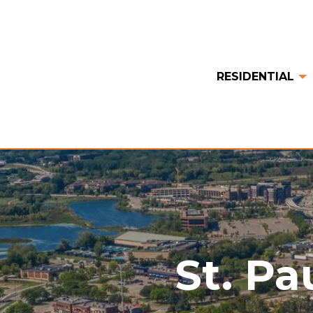
RESIDENTIAL
St. Pa