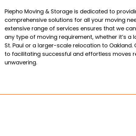
Piepho Moving & Storage is dedicated to provid
comprehensive solutions for all your moving ne
extensive range of services ensures that we can
any type of moving requirement, whether it’s a 
St. Paul or a larger-scale relocation to Oaklan
to facilitating successful and effortless moves 
unwavering.