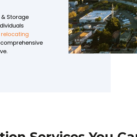
g & Storage
dividuals
e
relocating
e comprehensive
ve.
tion Services You Ca