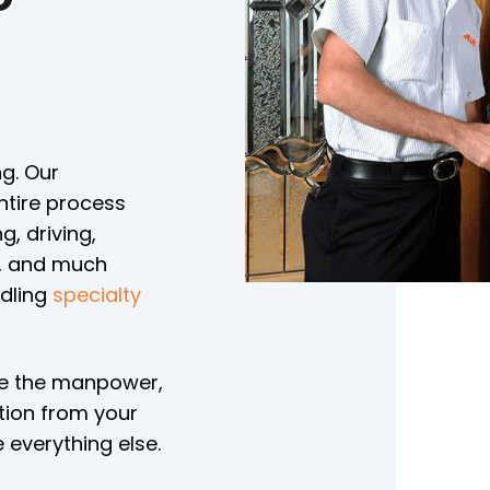
n
g. Our
ntire process
, driving,
e, and much
ndling
specialty
ve the manpower,
tion from your
 everything else.