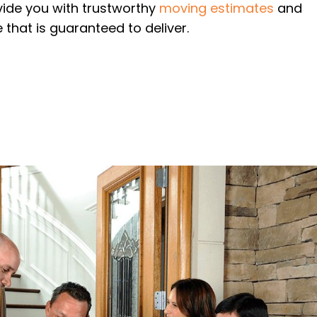
vide you with trustworthy
moving estimates
and
 that is guaranteed to deliver.