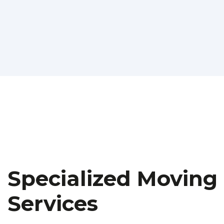
Specialized Moving
Services