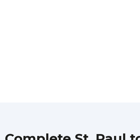
Complete St. Paul t