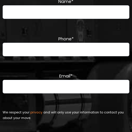
Name
*
Phone
*
Email
*
We respect your
privacy
and will only use your information to contact you
about your move.