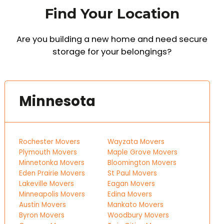
Find Your Location
Are you building a new home and need secure
storage for your belongings?
Minnesota
Rochester Movers
Wayzata Movers
Plymouth Movers
Maple Grove Movers
Minnetonka Movers
Bloomington Movers
Eden Prairie Movers
St Paul Movers
Lakeville Movers
Eagan Movers
Minneapolis Movers
Edina Movers
Austin Movers
Mankato Movers
Byron Movers
Woodbury Movers