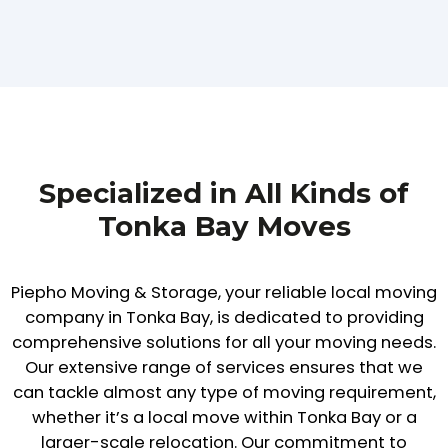
Specialized in All Kinds of
Tonka Bay Moves
Piepho Moving & Storage, your reliable local moving
company in Tonka Bay, is dedicated to providing
comprehensive solutions for all your moving needs.
Our extensive range of services ensures that we
can tackle almost any type of moving requirement,
whether it’s a local move within Tonka Bay or a
larger-scale relocation. Our commitment to