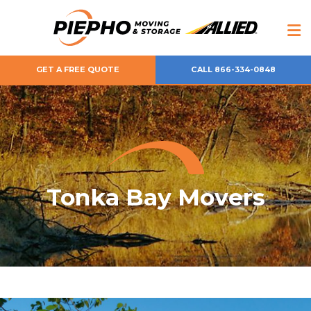
GET A FREE QUOTE
CALL 866-334-0848
Tonka Bay Movers