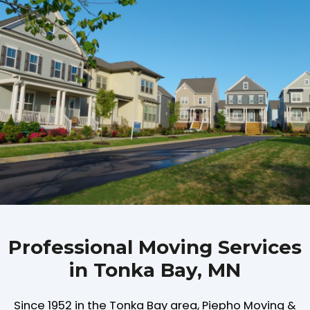
Professional Moving Services
in Tonka Bay, MN
Since 1952 in the Tonka Bay area, Piepho Moving &