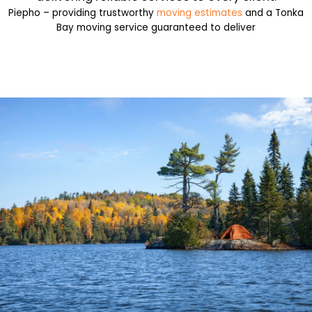
Piepho – providing trustworthy
moving estimates
and a Tonka
Bay moving service guaranteed to deliver