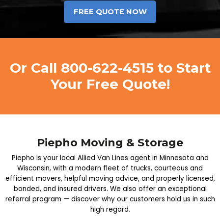
Or Call
800-622-4515
to Start
Your Free Quote!
Piepho Moving & Storage
Piepho is your local Allied Van Lines agent in Minnesota and
Wisconsin, with a modern fleet of trucks, courteous and
efficient movers, helpful moving advice, and properly licensed,
bonded, and insured drivers. We also offer an exceptional
referral program — discover why our customers hold us in such
high regard.