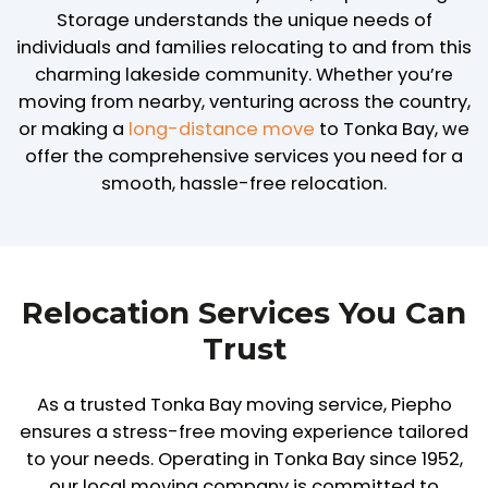
Storage understands the unique needs of
individuals and families relocating to and from this
charming lakeside community. Whether you’re
moving from nearby, venturing across the country,
or making a
long-distance move
to Tonka Bay, we
offer the comprehensive services you need for a
smooth, hassle-free relocation.
Relocation Services You Can
Trust
As a trusted Tonka Bay moving service, Piepho
ensures a stress-free moving experience tailored
to your needs. Operating in Tonka Bay since 1952,
our local moving company is committed to