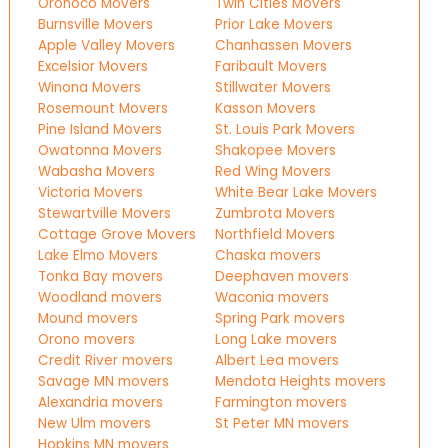
Oronoco Movers
Twin Cities Movers
Burnsville Movers
Prior Lake Movers
Apple Valley Movers
Chanhassen Movers
Excelsior Movers
Faribault Movers
Winona Movers
Stillwater Movers
Rosemount Movers
Kasson Movers
Pine Island Movers
St. Louis Park Movers
Owatonna Movers
Shakopee Movers
Wabasha Movers
Red Wing Movers
Victoria Movers
White Bear Lake Movers
Stewartville Movers
Zumbrota Movers
Cottage Grove Movers
Northfield Movers
Lake Elmo Movers
Chaska movers
Tonka Bay movers
Deephaven movers
Woodland movers
Waconia movers
Mound movers
Spring Park movers
Orono movers
Long Lake movers
Credit River movers
Albert Lea movers
Savage MN movers
Mendota Heights movers
Alexandria movers
Farmington movers
New Ulm movers
St Peter MN movers
Hopkins MN movers