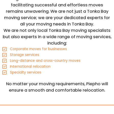
facilitating successful and effortless moves
remains unwavering. We are not just a Tonka Bay
moving service; we are your dedicated experts for
all your moving needs in Tonka Bay.
We are not only local Tonka Bay moving specialists
but also experts in a wide range of moving services,
including:
Corporate moves for businesses
Storage services
Long-distance and cross-country moves
International relocation
Specialty services
No matter your moving requirements, Piepho will
ensure a smooth and comfortable relocation.