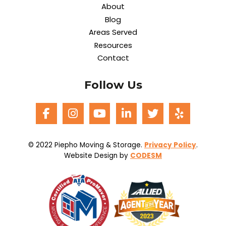
About
Blog
Areas Served
Resources
Contact
Follow Us
© 2022 Piepho Moving & Storage.
Privacy Policy
.
Website Design by
CODESM