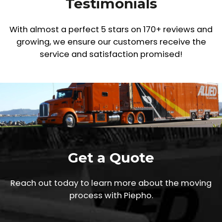
Testimonials
With almost a perfect 5 stars on 170+ reviews and
growing,
we ensure our customers receive the
service and satisfaction promised!
Get a Quote
Reach out today to learn more about the moving
process with Piepho.