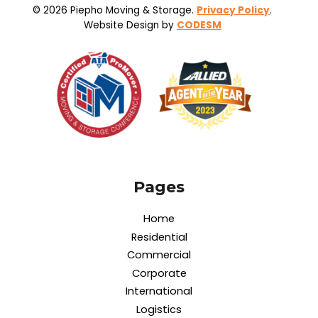
© 2026 Piepho Moving & Storage.
Privacy Policy
.
Website Design by
CODESM
Pages
Home
Residential
Commercial
Corporate
International
Logistics