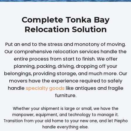
Complete Tonka Bay
Relocation Solution
Put an end to the stress and monotony of moving.
Our comprehensive relocation services handle the
entire process from start to finish. We offer
planning, packing, driving, dropping off your
belongings, providing storage, and much more. Our
movers have the experience required to safely
handle
specialty goods
like antiques and fragile
furniture.
Whether your shipment is large or small, we have the
manpower, equipment, and technology to manage it.
Transition from your old home to your new one, and let Piepho
handle everything else.