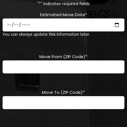
"
*
" indicates required fields
Estimated Move Date
*
MM
You can always update this information later.
slash
DD
slash
YYYY
Move From (ZIP Code)
*
Move To (ZIP Code)
*