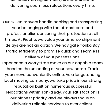
delivering seamless relocations every time.
Our skilled movers handle packing and transporting
your belongings with the utmost care and
professionalism, ensuring their protection at all
times. At Piepho, we value your time, so shipment
delays are not an option. We navigate Tonka Bay
traffic efficiently to promise quick and seamless
delivery of your possessions.
Experience a worry-free move as our capable team
handles the unloading at your new home. Track
your move conveniently online. As a longstanding
local moving company, we take pride in our strong
reputation built on numerous successful
relocations within Tonka Bay. Your satisfaction is
our highest priority, and we always focus on
delivering reliable services to every client.