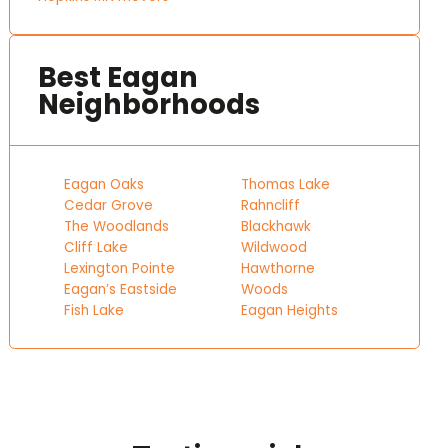
Best Eagan
Neighborhoods
Eagan Oaks
Thomas Lake
Cedar Grove
Rahncliff
The Woodlands
Blackhawk
Cliff Lake
Wildwood
Lexington Pointe
Hawthorne
Eagan’s Eastside
Woods
Fish Lake
Eagan Heights