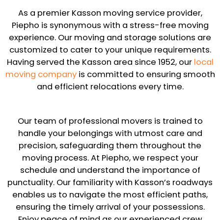
As a premier Kasson moving service provider,
Piepho is synonymous with a stress-free moving
experience. Our moving and storage solutions are
customized to cater to your unique requirements.
Having served the Kasson area since 1952, our
local
moving company
is committed to ensuring smooth
and efficient relocations every time.
Our team of professional movers is trained to
handle your belongings with utmost care and
precision, safeguarding them throughout the
moving process. At Piepho, we respect your
schedule and understand the importance of
punctuality. Our familiarity with Kasson’s roadways
enables us to navigate the most efficient paths,
ensuring the timely arrival of your possessions.
Enjoy peace of mind as our experienced crew