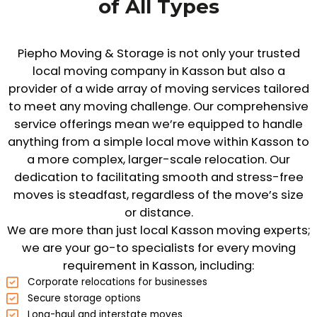
of All Types
Piepho Moving & Storage is not only your trusted
local moving company in Kasson but also a
provider of a wide array of moving services tailored
to meet any moving challenge. Our comprehensive
service offerings mean we’re equipped to handle
anything from a simple local move within Kasson to
a more complex, larger-scale relocation. Our
dedication to facilitating smooth and stress-free
moves is steadfast, regardless of the move’s size
or distance.
We are more than just local Kasson moving experts;
we are your go-to specialists for every moving
requirement in Kasson, including:
Corporate relocations for businesses
Secure storage options
Long-haul and interstate moves