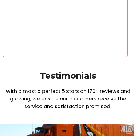
Testimonials
With almost a perfect 5 stars on 170+ reviews and
growing,
we ensure our customers receive the
service and satisfaction promised!