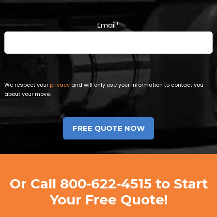
Email
*
We respect your
privacy
and will only use your information to contact you
about your move.
Or Call
800-622-4515
to Start
Your Free Quote!