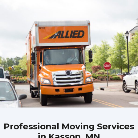
Professional Moving Services
in Kasson, MN