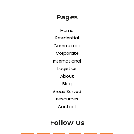
Pages
Home
Residential
Commercial
Corporate
International
Logistics
About
Blog
Areas Served
Resources
Contact
Follow Us