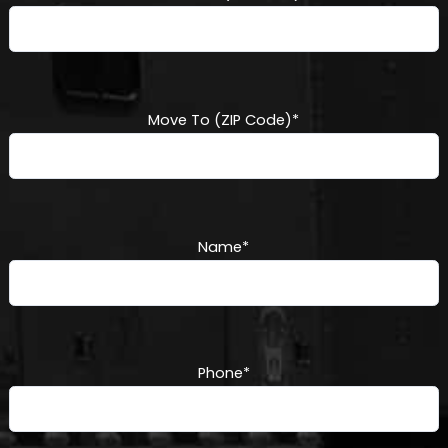
Move To (ZIP Code)
*
Name
*
Phone
*