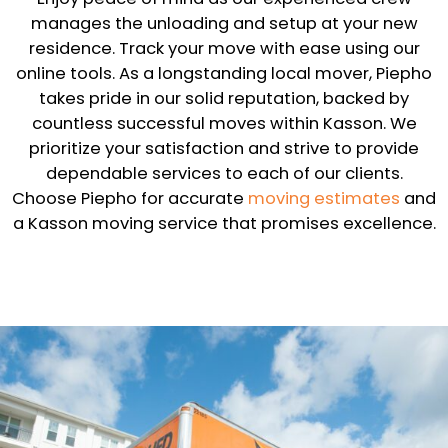
manages the unloading and setup at your new
residence. Track your move with ease using our
online tools. As a longstanding local mover, Piepho
takes pride in our solid reputation, backed by
countless successful moves within Kasson. We
prioritize your satisfaction and strive to provide
dependable services to each of our clients.
Choose Piepho for accurate
moving estimates
and
a Kasson moving service that promises excellence.