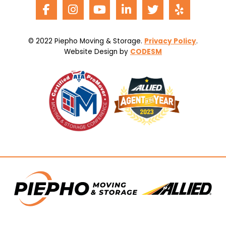
© 2022 Piepho Moving & Storage.
Privacy Policy
.
Website Design by
CODESM