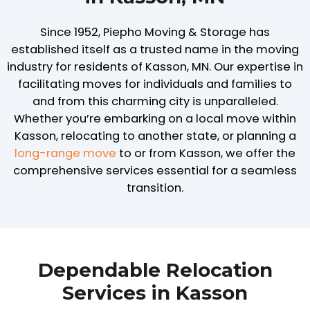
Since 1952, Piepho Moving & Storage has
established itself as a trusted name in the moving
industry for residents of Kasson, MN. Our expertise in
facilitating moves for individuals and families to
and from this charming city is unparalleled.
Whether you’re embarking on a local move within
Kasson, relocating to another state, or planning a
long-range move
to or from Kasson, we offer the
comprehensive services essential for a seamless
transition.
Dependable Relocation
Services in Kasson