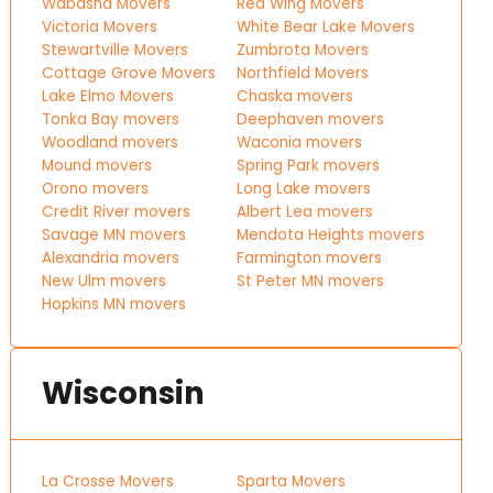
Wabasha Movers
Red Wing Movers
Victoria Movers
White Bear Lake Movers
Stewartville Movers
Zumbrota Movers
Cottage Grove Movers
Northfield Movers
Lake Elmo Movers
Chaska movers
Tonka Bay movers
Deephaven movers
Woodland movers
Waconia movers
Mound movers
Spring Park movers
Orono movers
Long Lake movers
Credit River movers
Albert Lea movers
Savage MN movers
Mendota Heights movers
Alexandria movers
Farmington movers
New Ulm movers
St Peter MN movers
Hopkins MN movers
Wisconsin
La Crosse Movers
Sparta Movers