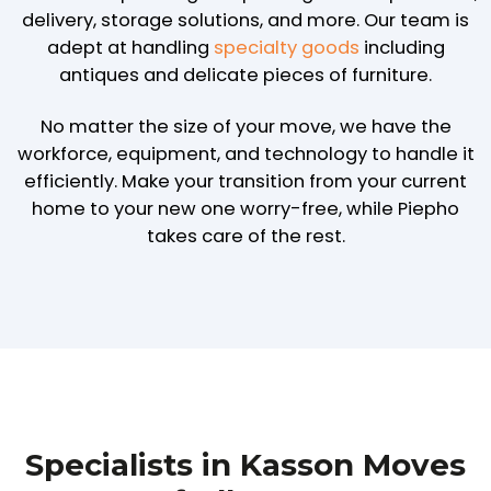
delivery, storage solutions, and more. Our team is
adept at handling
specialty goods
including
antiques and delicate pieces of furniture.
No matter the size of your move, we have the
workforce, equipment, and technology to handle it
efficiently. Make your transition from your current
home to your new one worry-free, while Piepho
takes care of the rest.
Specialists in Kasson Moves