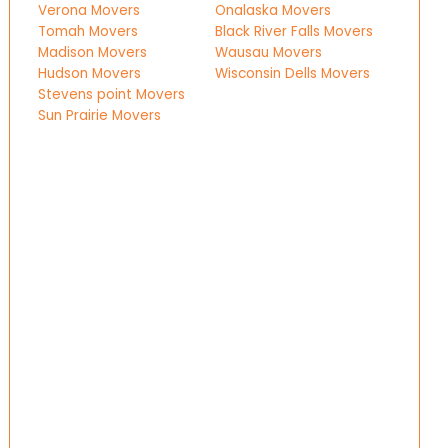
Verona Movers
Onalaska Movers
Tomah Movers
Black River Falls Movers
Madison Movers
Wausau Movers
Hudson Movers
Wisconsin Dells Movers
Stevens point Movers
Sun Prairie Movers