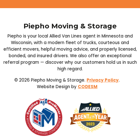
Piepho Moving & Storage
Piepho is your local Allied Van Lines agent in Minnesota and
Wisconsin, with a modern fleet of trucks, courteous and
efficient movers, helpful moving advice, and properly licensed,
bonded, and insured drivers. We also offer an exceptional
referral program — discover why our customers hold us in such
high regard.
© 2026 Piepho Moving & Storage.
Privacy Policy
.
Website Design by
CODESM