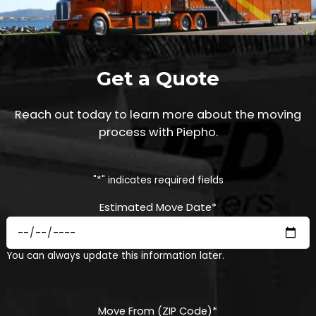
Get a Quote
Reach out today to learn more about the moving
process with Piepho.
"
*
" indicates required fields
Estimated Move Date
*
MM
You can always update this information later.
slash
DD
slash
YYYY
Move From (ZIP Code)
*