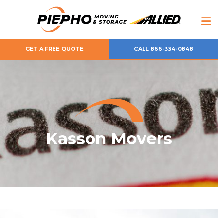
GET A FREE QUOTE
CALL 866-334-0848
Kasson Movers