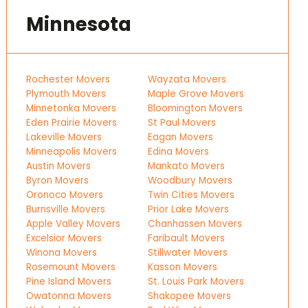
Minnesota
Rochester Movers
Wayzata Movers
Plymouth Movers
Maple Grove Movers
Minnetonka Movers
Bloomington Movers
Eden Prairie Movers
St Paul Movers
Lakeville Movers
Eagan Movers
Minneapolis Movers
Edina Movers
Austin Movers
Mankato Movers
Byron Movers
Woodbury Movers
Oronoco Movers
Twin Cities Movers
Burnsville Movers
Prior Lake Movers
Apple Valley Movers
Chanhassen Movers
Excelsior Movers
Faribault Movers
Winona Movers
Stillwater Movers
Rosemount Movers
Kasson Movers
Pine Island Movers
St. Louis Park Movers
Owatonna Movers
Shakopee Movers