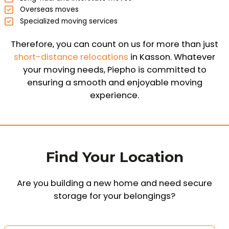
Overseas moves
Specialized moving services
Therefore, you can count on us for more than just
short-distance relocations
in Kasson. Whatever
your moving needs, Piepho is committed to
ensuring a smooth and enjoyable moving
experience.
Find Your Location
Are you building a new home and need secure
storage for your belongings?