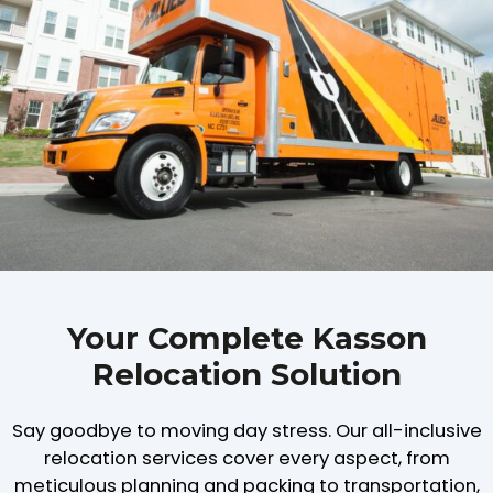
Your Complete Kasson
Relocation Solution
Say goodbye to moving day stress. Our all-inclusive
relocation services cover every aspect, from
meticulous planning and packing to transportation,