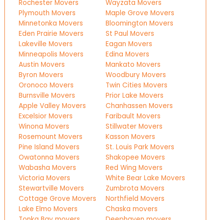
Rochester Movers
Wayzata Movers
Plymouth Movers
Maple Grove Movers
Minnetonka Movers
Bloomington Movers
Eden Prairie Movers
St Paul Movers
Lakeville Movers
Eagan Movers
Minneapolis Movers
Edina Movers
Austin Movers
Mankato Movers
Byron Movers
Woodbury Movers
Oronoco Movers
Twin Cities Movers
Burnsville Movers
Prior Lake Movers
Apple Valley Movers
Chanhassen Movers
Excelsior Movers
Faribault Movers
Winona Movers
Stillwater Movers
Rosemount Movers
Kasson Movers
Pine Island Movers
St. Louis Park Movers
Owatonna Movers
Shakopee Movers
Wabasha Movers
Red Wing Movers
Victoria Movers
White Bear Lake Movers
Stewartville Movers
Zumbrota Movers
Cottage Grove Movers
Northfield Movers
Lake Elmo Movers
Chaska movers
Tonka Bay movers
Deephaven movers