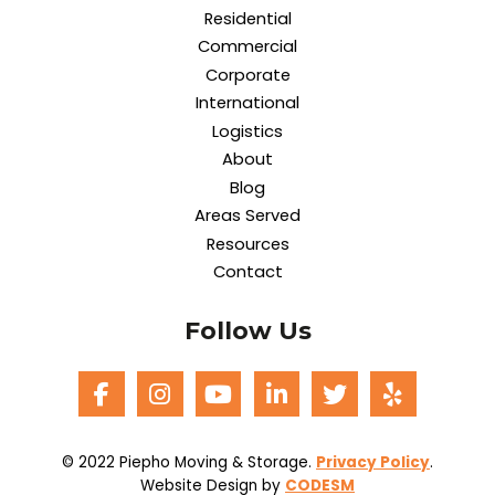
Residential
Commercial
Corporate
International
Logistics
About
Blog
Areas Served
Resources
Contact
Follow Us
© 2022 Piepho Moving & Storage.
Privacy Policy
.
Website Design by
CODESM