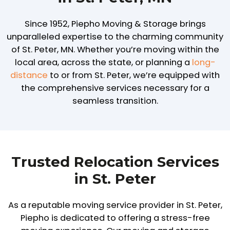
Since 1952, Piepho Moving & Storage brings
unparalleled expertise to the charming community
of St. Peter, MN. Whether you’re moving within the
local area, across the state, or planning a
long-
distance
to or from St. Peter, we’re equipped with
the comprehensive services necessary for a
seamless transition.
Trusted Relocation Services
in St. Peter
As a reputable moving service provider in St. Peter,
Piepho is dedicated to offering a stress-free