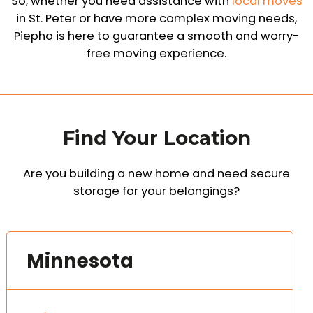
So, whether you need assistance with
local moves
in St. Peter or have more complex moving needs,
Piepho is here to guarantee a smooth and worry-
free moving experience.
Find Your Location
Are you building a new home and need secure
storage for your belongings?
Minnesota