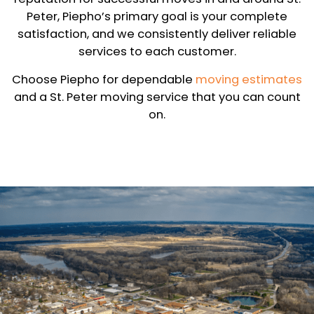
Peter, Piepho’s primary goal is your complete
satisfaction, and we consistently deliver reliable
services to each customer.
Choose Piepho for dependable
moving estimates
and a St. Peter moving service that you can count
on.