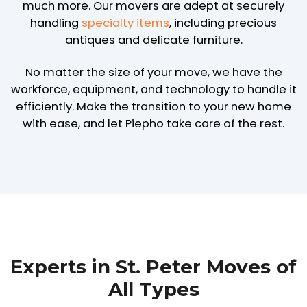
much more. Our movers are adept at securely
handling
specialty items
, including precious
antiques and delicate furniture.
No matter the size of your move, we have the
workforce, equipment, and technology to handle it
efficiently. Make the transition to your new home
with ease, and let Piepho take care of the rest.
Experts in St. Peter Moves of
All Types