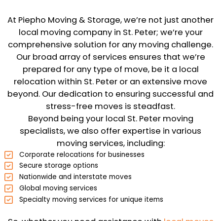
At Piepho Moving & Storage, we’re not just another
local moving company in St. Peter; we’re your
comprehensive solution for any moving challenge.
Our broad array of services ensures that we’re
prepared for any type of move, be it a local
relocation within St. Peter or an extensive move
beyond. Our dedication to ensuring successful and
stress-free moves is steadfast.
Beyond being your local St. Peter moving
specialists, we also offer expertise in various
moving services, including:
Corporate relocations for businesses
Secure storage options
Nationwide and interstate moves
Global moving services
Specialty moving services for unique items