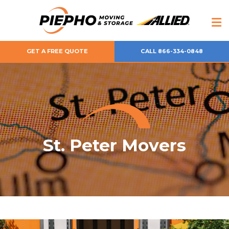
GET A FREE QUOTE
CALL 866-334-0848
St. Peter Movers