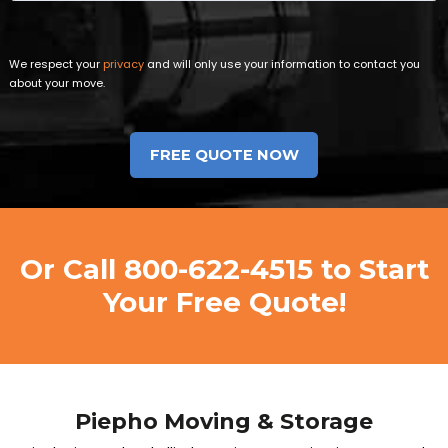
We respect your
privacy
and will only use your information to contact you
about your move.
Or Call
800-622-4515
to Start
Your Free Quote!
Piepho Moving & Storage