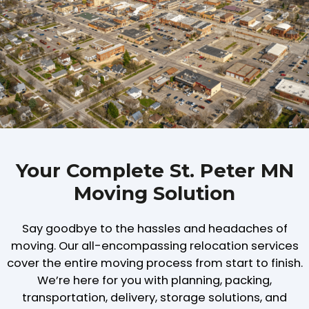
Your Complete St. Peter MN
Moving Solution
Say goodbye to the hassles and headaches of
moving. Our all-encompassing relocation services
cover the entire moving process from start to finish.
We’re here for you with planning, packing,
transportation, delivery, storage solutions, and