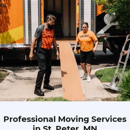
Professional Moving Services
in St. Peter, MN