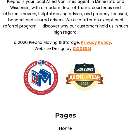
Piepho is your local Allied Van Lines agent in Minnesota and
Wisconsin, with a modern fleet of trucks, courteous and
efficient movers, helpful moving advice, and properly licensed,
bonded, and insured drivers. We also offer an exceptional
referral program — discover why our customers hold us in such
high regard.
© 2026 Piepho Moving & Storage.
Privacy Policy
.
Website Design by
CODESM
Pages
Home