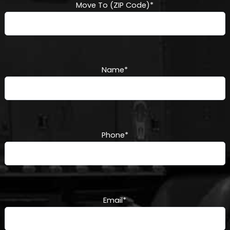
Move To (ZIP Code)
*
Name
*
Phone
*
Email
*