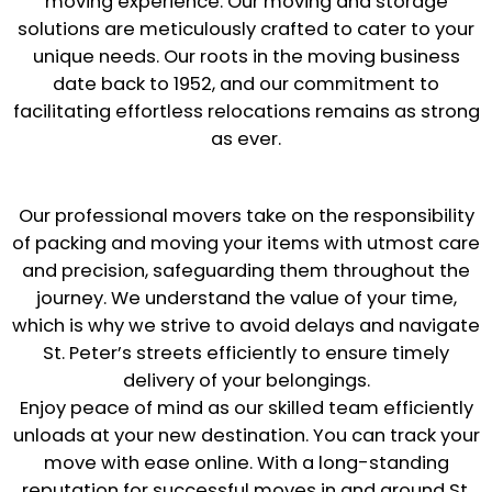
moving experience. Our moving and storage
solutions are meticulously crafted to cater to your
unique needs. Our roots in the moving business
date back to 1952, and our commitment to
facilitating effortless relocations remains as strong
as ever.
Our professional movers take on the responsibility
of packing and moving your items with utmost care
and precision, safeguarding them throughout the
journey. We understand the value of your time,
which is why we strive to avoid delays and navigate
St. Peter’s streets efficiently to ensure timely
delivery of your belongings.
Enjoy peace of mind as our skilled team efficiently
unloads at your new destination. You can track your
move with ease online. With a long-standing
reputation for successful moves in and around St.