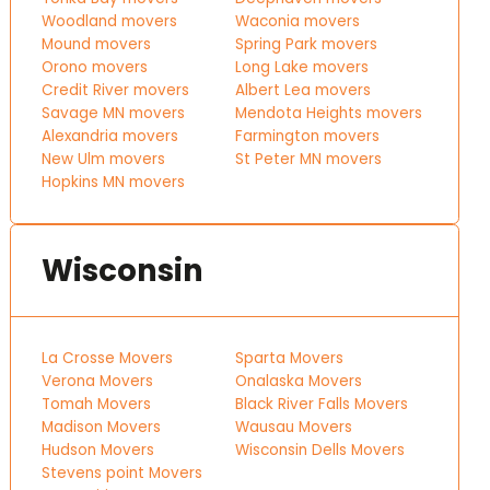
Woodland movers
Waconia movers
Mound movers
Spring Park movers
Orono movers
Long Lake movers
Credit River movers
Albert Lea movers
Savage MN movers
Mendota Heights movers
Alexandria movers
Farmington movers
New Ulm movers
St Peter MN movers
Hopkins MN movers
Wisconsin
La Crosse Movers
Sparta Movers
Verona Movers
Onalaska Movers
Tomah Movers
Black River Falls Movers
Madison Movers
Wausau Movers
Hudson Movers
Wisconsin Dells Movers
Stevens point Movers