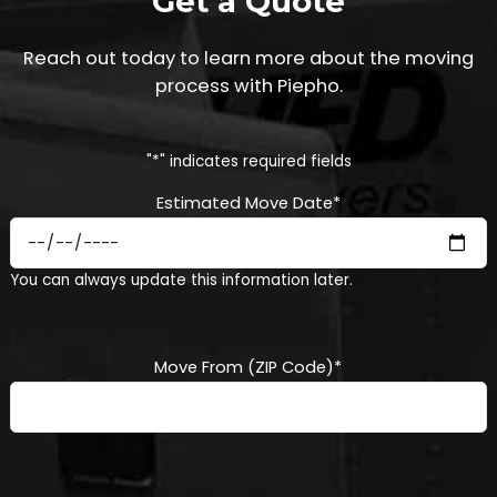
Get a Quote
Reach out today to learn more about the moving
process with Piepho.
"
*
" indicates required fields
Estimated Move Date
*
MM
You can always update this information later.
slash
DD
slash
YYYY
Move From (ZIP Code)
*