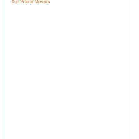
Sun Prairie Movers