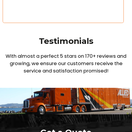
Testimonials
With almost a perfect 5 stars on 170+ reviews and
growing,
we ensure our customers receive the
service and satisfaction promised!