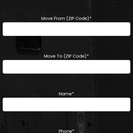
DD
slash
YYYY
Move From (ZIP Code)
*
Move To (ZIP Code)
*
Name
*
Phone
*