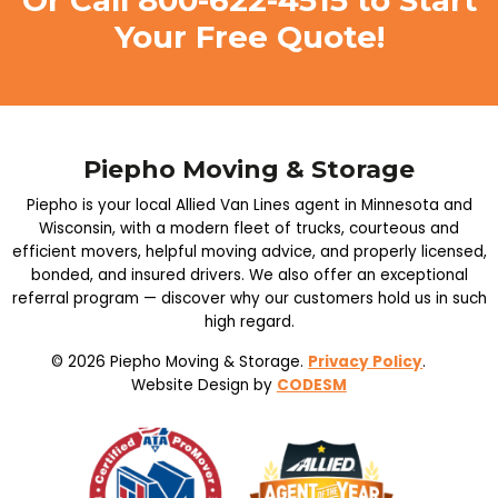
Or Call
800-622-4515
to Start
Your Free Quote!
Piepho Moving & Storage
Piepho is your local Allied Van Lines agent in Minnesota and
Wisconsin, with a modern fleet of trucks, courteous and
efficient movers, helpful moving advice, and properly licensed,
bonded, and insured drivers. We also offer an exceptional
referral program — discover why our customers hold us in such
high regard.
© 2026 Piepho Moving & Storage.
Privacy Policy
.
Website Design by
CODESM