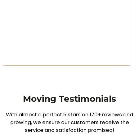
Moving Testimonials
With almost a perfect 5 stars on 170+ reviews and
growing,
we ensure our customers receive the
service and satisfaction promised!