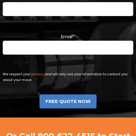
Email
*
We respect your
privacy
and will only use your information to contact you
about your move.