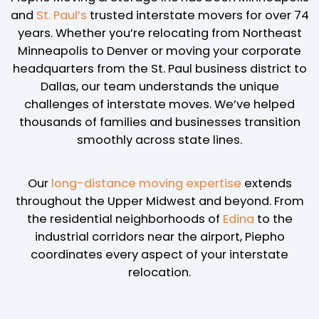
and
St. Paul’s
trusted interstate movers for over 74
years. Whether you’re relocating from Northeast
Minneapolis to Denver or moving your corporate
headquarters from the St. Paul business district to
Dallas, our team understands the unique
challenges of interstate moves. We’ve helped
thousands of families and businesses transition
smoothly across state lines.
Our
long-distance moving expertise
extends
throughout the Upper Midwest and beyond. From
the residential neighborhoods of
Edina
to the
industrial corridors near the airport, Piepho
coordinates every aspect of your interstate
relocation.