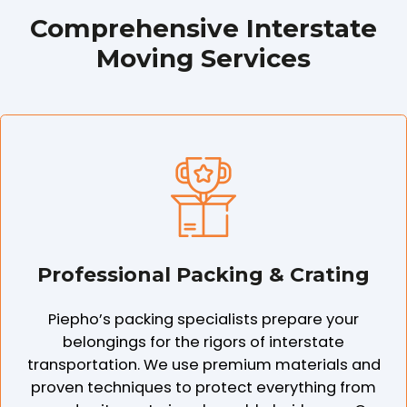
Comprehensive Interstate
Moving Services
Professional Packing & Crating
Piepho’s packing specialists prepare your
belongings for the rigors of interstate
transportation. We use premium materials and
proven techniques to protect everything from