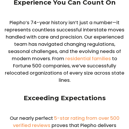
Experience You Can Count On
Piepho’s 74-year history isn’t just a number—it
represents countless successful interstate moves
handled with care and precision. Our experienced
team has navigated changing regulations,
seasonal challenges, and the evolving needs of
modern movers. From
residential families
to
Fortune 500 companies, we’ve successfully
relocated organizations of every size across state
lines.
Exceeding Expectations
Our nearly perfect
5-star rating from over 500
verified reviews
proves that Piepho delivers