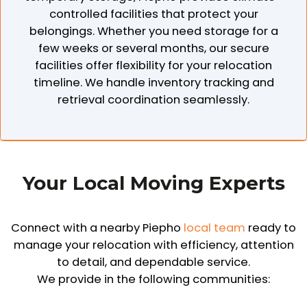
controlled facilities that protect your
belongings. Whether you need storage for a
few weeks or several months, our secure
facilities offer flexibility for your relocation
timeline. We handle inventory tracking and
retrieval coordination seamlessly.
Your Local Moving Experts
Connect with a nearby Piepho
local team
ready to
manage your relocation with efficiency, attention
to detail, and dependable service.
We provide in the following communities: