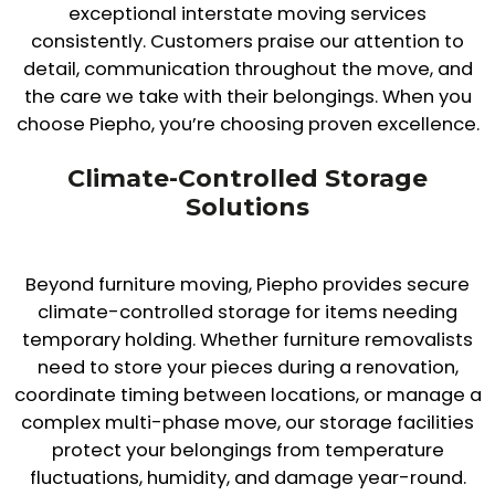
exceptional interstate moving services
consistently. Customers praise our attention to
detail, communication throughout the move, and
the care we take with their belongings. When you
choose Piepho, you’re choosing proven excellence.
Climate-Controlled Storage
Solutions
Beyond furniture moving, Piepho provides secure
climate-controlled storage for items needing
temporary holding. Whether furniture removalists
need to store your pieces during a renovation,
coordinate timing between locations, or manage a
complex multi-phase move, our storage facilities
protect your belongings from temperature
fluctuations, humidity, and damage year-round.