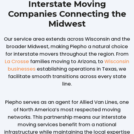
Interstate Moving
Companies Connecting the
Midwest
Our service area extends across Wisconsin and the
broader Midwest, making Piepho a natural choice
for interstate movers throughout the region. From
La Crosse
families moving to Arizona, to
Wisconsin
businesses
establishing operations in Texas, we
facilitate smooth transitions across every state
line.
Piepho serves as an agent for Allied Van Lines, one
of North America’s most respected moving
networks. This partnership means our interstate
moving services benefit from a national
infrastructure while maintaining the local expertise