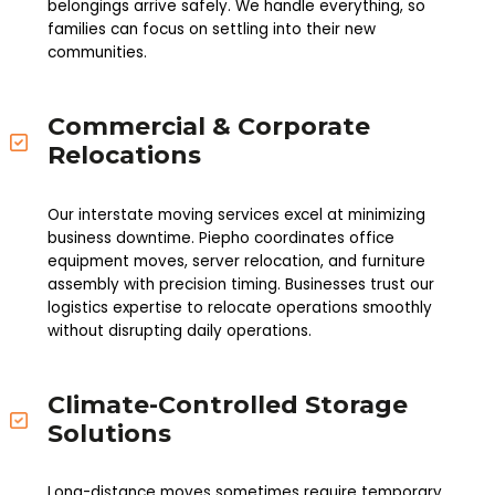
belongings arrive safely. We handle everything, so
families can focus on settling into their new
communities.
Commercial & Corporate
Relocations
Our interstate moving services excel at minimizing
business downtime. Piepho coordinates office
equipment moves, server relocation, and furniture
assembly with precision timing. Businesses trust our
logistics expertise to relocate operations smoothly
without disrupting daily operations.
Climate-Controlled Storage
Solutions
Long-distance moves sometimes require temporary