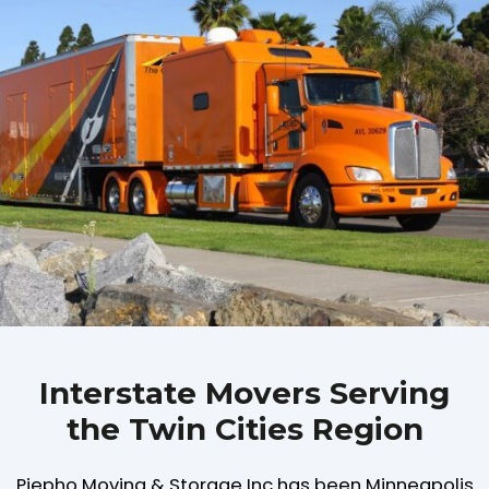
Interstate Movers Serving
the Twin Cities Region
Piepho Moving & Storage Inc has been Minneapolis