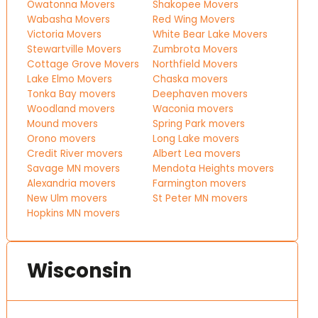
Owatonna Movers
Shakopee Movers
Wabasha Movers
Red Wing Movers
Victoria Movers
White Bear Lake Movers
Stewartville Movers
Zumbrota Movers
Cottage Grove Movers
Northfield Movers
Lake Elmo Movers
Chaska movers
Tonka Bay movers
Deephaven movers
Woodland movers
Waconia movers
Mound movers
Spring Park movers
Orono movers
Long Lake movers
Credit River movers
Albert Lea movers
Savage MN movers
Mendota Heights movers
Alexandria movers
Farmington movers
New Ulm movers
St Peter MN movers
Hopkins MN movers
Wisconsin