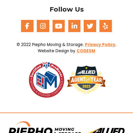
Follow Us
© 2022 Piepho Moving & Storage.
Privacy Policy
.
Website Design by
CODESM