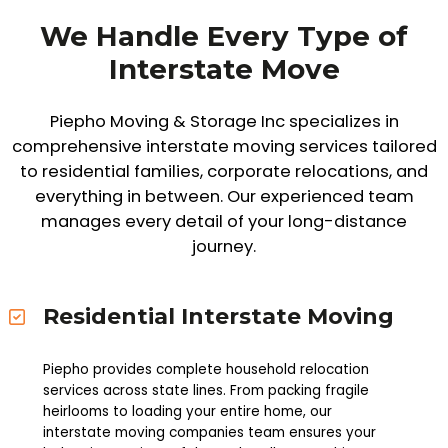
We Handle Every Type of
Interstate Move
Piepho Moving & Storage Inc specializes in
comprehensive interstate moving services tailored
to residential families, corporate relocations, and
everything in between. Our experienced team
manages every detail of your long-distance
journey.
Residential Interstate Moving
Piepho provides complete household relocation
services across state lines. From packing fragile
heirlooms to loading your entire home, our
interstate moving companies team ensures your