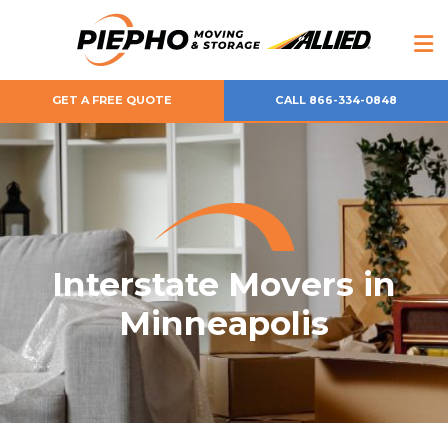
GET A FREE QUOTE
CALL 866-334-0848
Interstate Movers in
Minneapolis