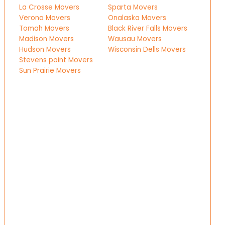
La Crosse Movers
Sparta Movers
Verona Movers
Onalaska Movers
Tomah Movers
Black River Falls Movers
Madison Movers
Wausau Movers
Hudson Movers
Wisconsin Dells Movers
Stevens point Movers
Sun Prairie Movers