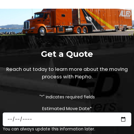
Get a Quote
Reach out today to learn more about the moving
process with Piepho.
"
*
" indicates required fields
Estimated Move Date
*
MM
You can always update this information later.
slash