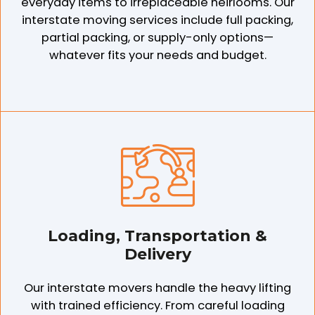
everyday items to irreplaceable heirlooms. Our
interstate moving services include full packing,
partial packing, or supply-only options—
whatever fits your needs and budget.
Loading, Transportation &
Delivery
Our interstate movers handle the heavy lifting
with trained efficiency. From careful loading