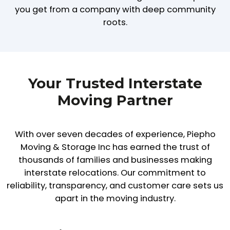
you get from a company with deep community
roots.
Your Trusted Interstate
Moving Partner
With over seven decades of experience, Piepho
Moving & Storage Inc has earned the trust of
thousands of families and businesses making
interstate relocations. Our commitment to
reliability, transparency, and customer care sets us
apart in the moving industry.