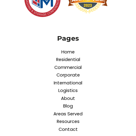
Pages
Home
Residential
Commercial
Corporate
International
Logistics
About
Blog
Areas Served
Resources
Contact