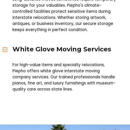
storage for your valuables. Piepho's climate-
controlled facilities protect sensitive items during
interstate relocations. Whether storing artwork,
antiques, or business inventory, our secure storage
keeps everything in perfect condition.
White Glove Moving Services
For high-value items and specialty relocations,
Piepho offers white glove interstate moving
company services. Our trained professionals handle
pianos, fine art, and luxury furnishings with museum-
quality care across state lines.