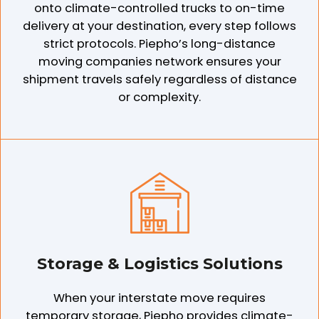
onto climate-controlled trucks to on-time
delivery at your destination, every step follows
strict protocols. Piepho’s long-distance
moving companies network ensures your
shipment travels safely regardless of distance
or complexity.
Storage & Logistics Solutions
When your interstate move requires
temporary storage, Piepho provides climate-