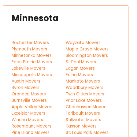
Minnesota
Rochester Movers
Wayzata Movers
Plymouth Movers
Maple Grove Movers
Minnetonka Movers
Bloomington Movers
Eden Prairie Movers
St Paul Movers
Lakeville Movers
Eagan Movers
Minneapolis Movers
Edina Movers
Austin Movers
Mankato Movers
Byron Movers
Woodbury Movers
Oronoco Movers
Twin Cities Movers
Burnsville Movers
Prior Lake Movers
Apple Valley Movers
Chanhassen Movers
Excelsior Movers
Faribault Movers
Winona Movers
Stillwater Movers
Rosemount Movers
Kasson Movers
Pine Island Movers
St. Louis Park Movers